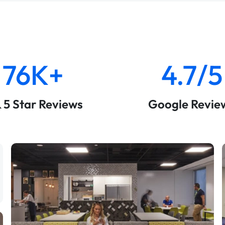
76K+
4.7/5
& 5 Star Reviews
Google Revie