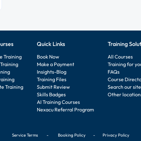
urses
Quick Links
Training Solu
e Training
Book Now
All Courses
Training
Make a Payment
Training for y
ining
Insights-Blog
FAQs
raining
Training Files
Course Direct
e Training
Submit Review
Search our site
Skills Badges
Other location
AI Training Courses
Nexacu Referral Program
Service Terms
-
Booking Policy
-
Privacy Policy