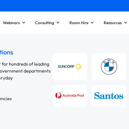
Webinars
Consulting
Room Hire
Resources
tions
r for hundreds of leading
 government departments
veryday
encies