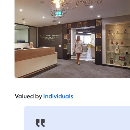
Valued by
Individuals