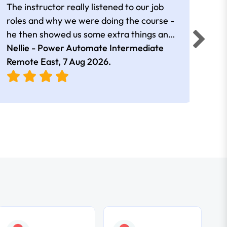
The instructor really listened to our job
Rear
roles and why we were doing the course -
he then showed us some extra things and
added in extra resources. Plus was very
Nellie - Power Automate Intermediate
Fero
friendly
Remote East,
7 Aug 2026
.
Bris