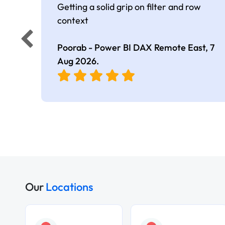
Getting a solid grip on filter and row
context
Poorab - Power BI DAX Remote East,
7
Aug 2026
.
Our
Locations