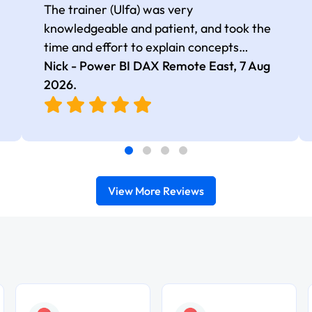
The trainer (Ulfa) was very
knowledgeable and patient, and took the
time and effort to explain concepts
thoroughly with relevant examples. Good
Nick - Power BI DAX Remote East,
7 Aug
selection of complex DAX functions with
2026
.
real-world use cases
View More Reviews