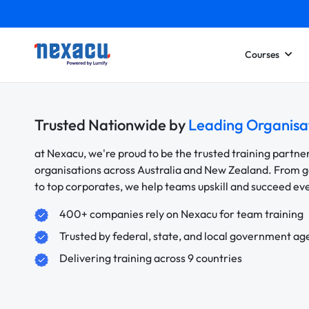
Courses
Trusted Nationwide by
Leading Organisa
at Nexacu, we're proud to be the trusted training partne
organisations across Australia and New Zealand. From
to top corporates, we help teams upskill and succeed e
400+ companies rely on Nexacu for team training
Trusted by federal, state, and local government ag
Delivering training across 9 countries