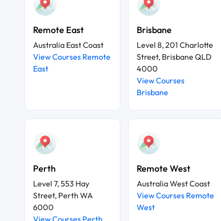
Remote East
Brisbane
Australia East Coast
Level 8, 201 Charlotte
View Courses Remote
Street, Brisbane QLD
East
4000
View Courses
Brisbane
Perth
Remote West
Level 7, 553 Hay
Australia West Coast
Street, Perth WA
View Courses Remote
6000
West
View Courses Perth