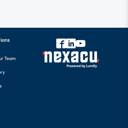
tions
our Team
ory
s