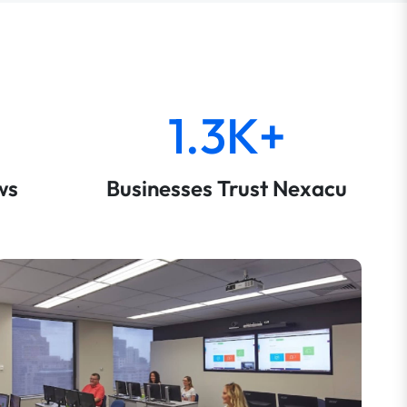
1.3K+
ws
Businesses Trust Nexacu