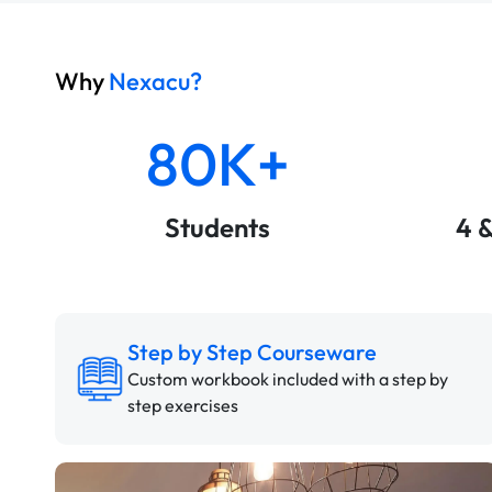
Why
Nexacu?
80K+
Students
4 
Step by Step Courseware
Custom workbook included with a step by
step exercises