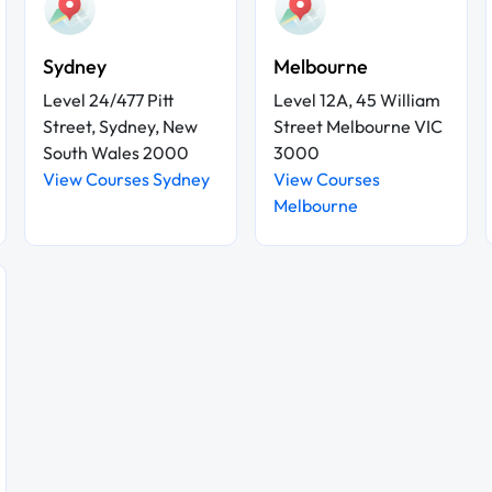
Sydney
Melbourne
Level 24/477 Pitt
Level 12A, 45 William
Street, Sydney, New
Street Melbourne VIC
South Wales 2000
3000
View Courses Sydney
View Courses
Melbourne