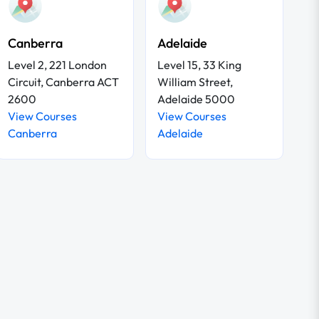
Canberra
Adelaide
Level 2, 221 London
Level 15, 33 King
Circuit, Canberra ACT
William Street,
2600
Adelaide 5000
View Courses
View Courses
Canberra
Adelaide