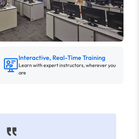
Interactive, Real-Time Training
Learn with expert instructors, wherever you
are