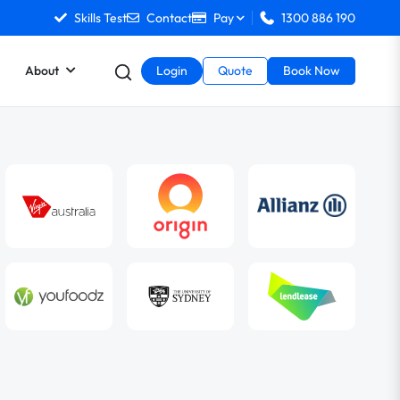
Skills Test
Contact
Pay
1300 886 190
About
Login
Quote
Book Now