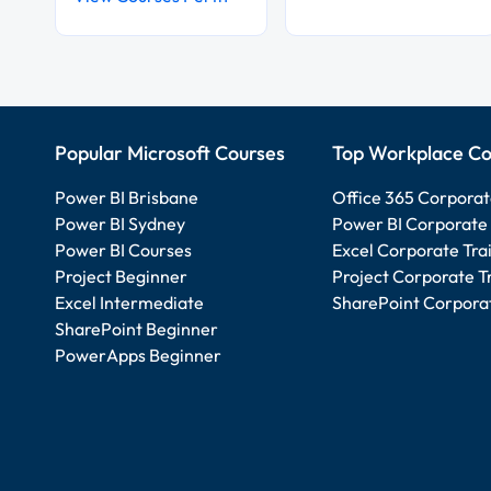
Popular Microsoft Courses
Top Workplace Co
Power BI Brisbane
Office 365 Corporat
Power BI Sydney
Power BI Corporate 
Power BI Courses
Excel Corporate Tra
Project Beginner
Project Corporate T
Excel Intermediate
SharePoint Corporat
SharePoint Beginner
PowerApps Beginner