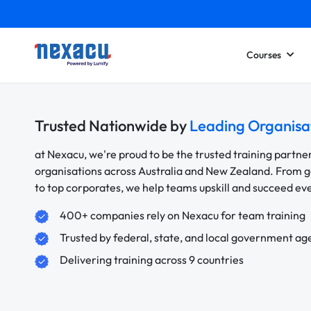
Courses
Trusted Nationwide by
Leading Organisa
at Nexacu, we're proud to be the trusted training partne
organisations across Australia and New Zealand. From
to top corporates, we help teams upskill and succeed e
400+ companies rely on Nexacu for team training
Trusted by federal, state, and local government ag
Delivering training across 9 countries