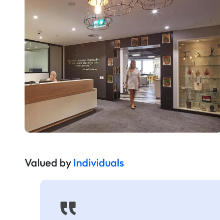
Valued by
Individuals