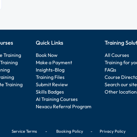
urses
Quick Links
Training Solu
e Training
Book Now
All Courses
Training
Make a Payment
Training for y
ining
Insights-Blog
FAQs
raining
Training Files
Course Direct
e Training
Submit Review
Search our site
Skills Badges
Other location
AI Training Courses
Nexacu Referral Program
Service Terms
-
Booking Policy
-
Privacy Policy