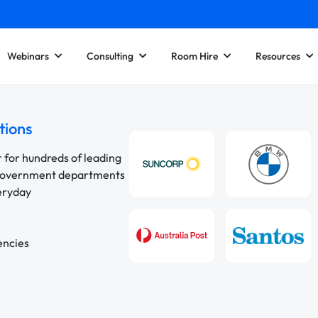
Webinars
Consulting
Room Hire
Resources
tions
r for hundreds of leading
 government departments
veryday
encies