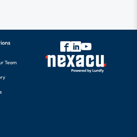
tions
our Team
ory
s