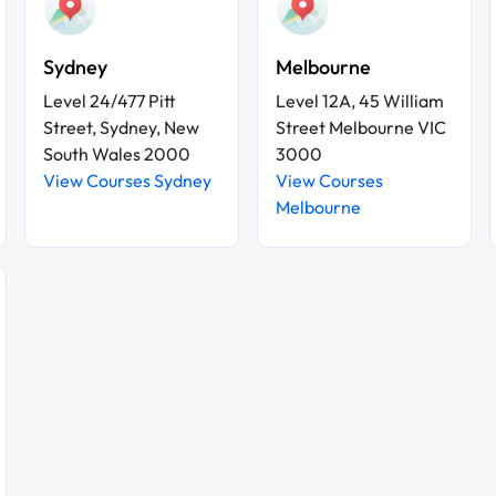
Sydney
Melbourne
Level 24/477 Pitt
Level 12A, 45 William
Street, Sydney, New
Street Melbourne VIC
South Wales 2000
3000
View Courses Sydney
View Courses
Melbourne