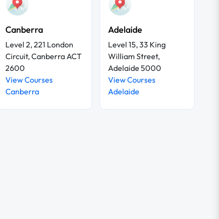
Canberra
Adelaide
Level 2, 221 London
Level 15, 33 King
Circuit, Canberra ACT
William Street,
2600
Adelaide 5000
View Courses
View Courses
Canberra
Adelaide