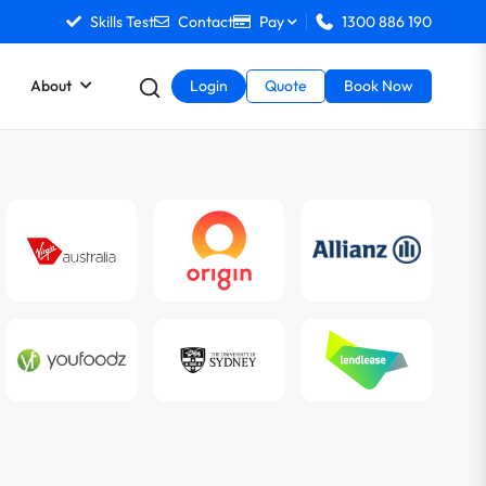
Skills Test
Contact
Pay
1300 886 190
About
Login
Quote
Book Now