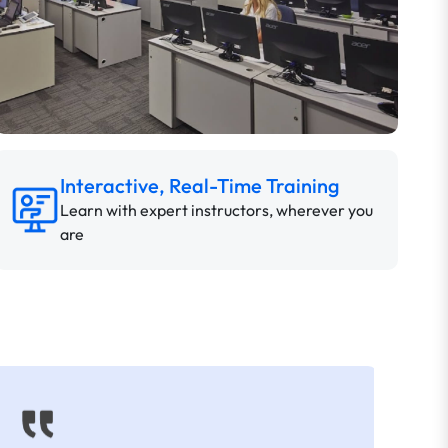
Interactive, Real-Time Training
Learn with expert instructors, wherever you
are