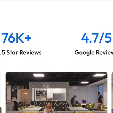
76K+
4.7/5
& 5 Star Reviews
Google Revie