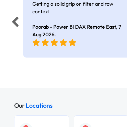
Getting a solid grip on filter and row
context
Poorab - Power BI DAX Remote East,
7
Aug 2026
.
Our
Locations