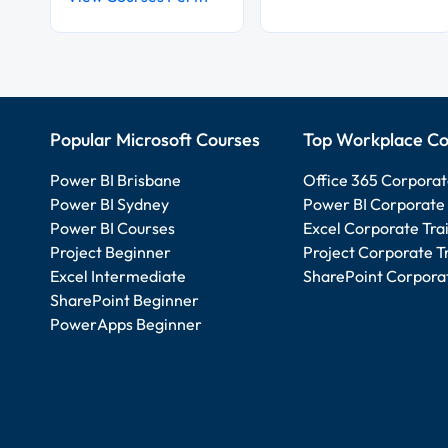
Popular Microsoft Courses
Top Workplace Co
Power BI Brisbane
Office 365 Corporat
Power BI Sydney
Power BI Corporate 
Power BI Courses
Excel Corporate Tra
Project Beginner
Project Corporate T
Excel Intermediate
SharePoint Corporat
SharePoint Beginner
PowerApps Beginner