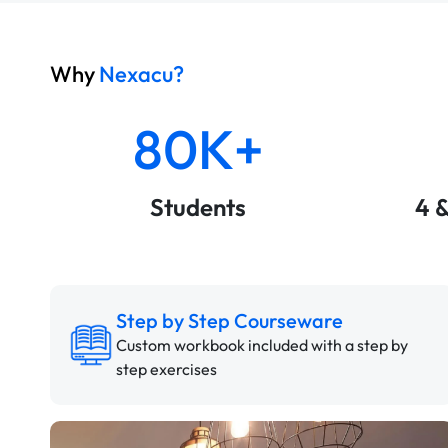
Why
Nexacu?
80K+
Students
4 
Step by Step Courseware
Custom workbook included with a step by
step exercises