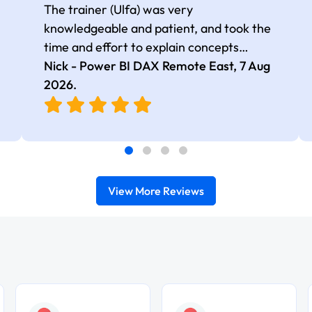
The trainer (Ulfa) was very
knowledgeable and patient, and took the
time and effort to explain concepts
thoroughly with relevant examples. Good
Nick - Power BI DAX Remote East,
7 Aug
selection of complex DAX functions with
2026
.
real-world use cases
View More Reviews