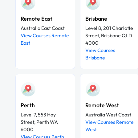
Remote East
Brisbane
Australia East Coast
Level 8, 201 Charlotte
View Courses Remote
Street, Brisbane QLD
East
4000
View Courses
Brisbane
Perth
Remote West
Level 7, 553 Hay
Australia West Coast
Street, Perth WA
View Courses Remote
6000
West
View Courses Perth