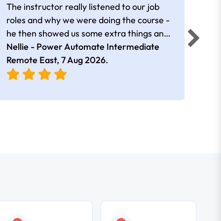
The instructor really listened to our job
Rear
roles and why we were doing the course -
he then showed us some extra things and
added in extra resources. Plus was very
Nellie - Power Automate Intermediate
Fero
friendly
Remote East,
7 Aug 2026
.
Bris