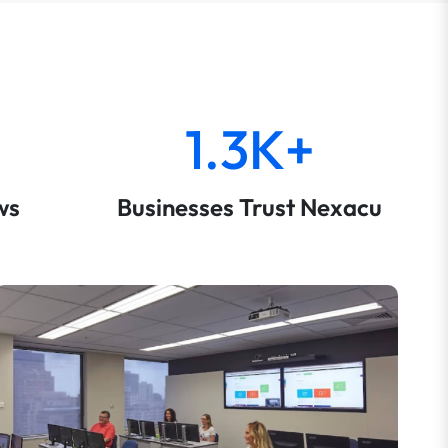
1.3K+
ws
Businesses Trust Nexacu