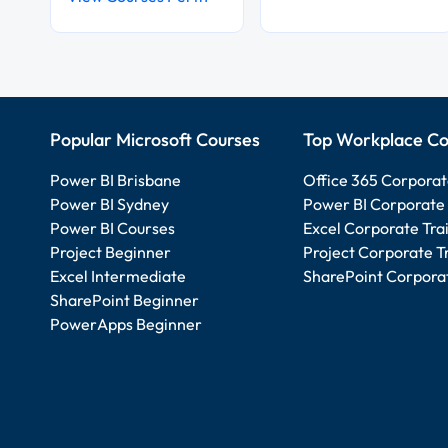
Popular Microsoft Courses
Top Workplace Co
Power BI Brisbane
Office 365 Corporat
Power BI Sydney
Power BI Corporate 
Power BI Courses
Excel Corporate Tra
Project Beginner
Project Corporate T
Excel Intermediate
SharePoint Corporat
SharePoint Beginner
PowerApps Beginner