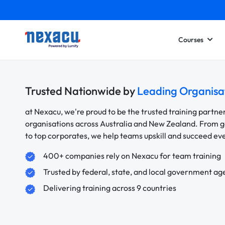
Courses
Trusted Nationwide by
Leading Organisa
at Nexacu, we're proud to be the trusted training partne
organisations across Australia and New Zealand. From
to top corporates, we help teams upskill and succeed e
400+ companies rely on Nexacu for team training
Trusted by federal, state, and local government ag
Delivering training across 9 countries