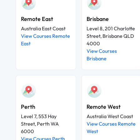
Remote East
Brisbane
Australia East Coast
Level 8, 201 Charlotte
View Courses Remote
Street, Brisbane QLD
East
4000
View Courses
Brisbane
Perth
Remote West
Level 7, 553 Hay
Australia West Coast
Street, Perth WA
View Courses Remote
6000
West
View Courses Perth