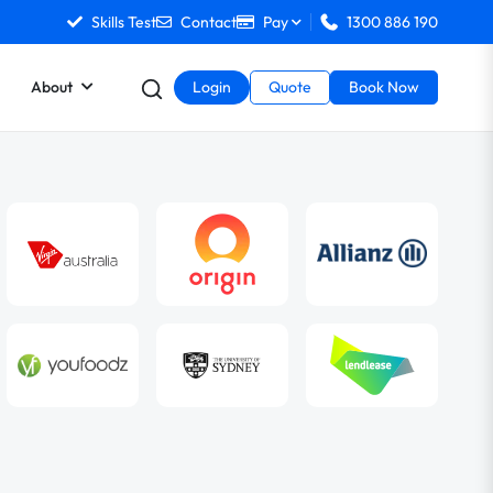
Skills Test
Contact
Pay
1300 886 190
About
Login
Quote
Book Now