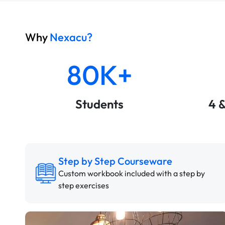
Why
Nexacu?
80K+
Students
4 
Step by Step Courseware
Custom workbook included with a step by
step exercises