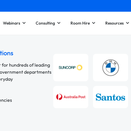
Webinars
Consulting
Room Hire
Resources
tions
r for hundreds of leading
 government departments
veryday
encies