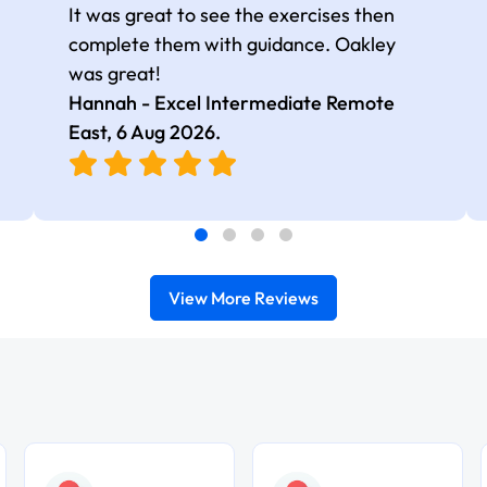
It was great to see the exercises then
complete them with guidance. Oakley
was great!
Hannah - Excel Intermediate Remote
East,
6 Aug 2026
.
View More Reviews