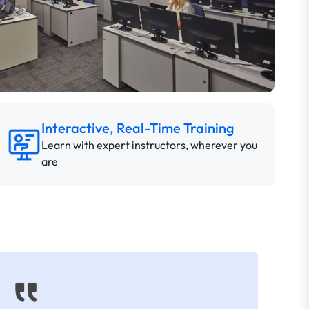
Interactive, Real-Time Training
Learn with expert instructors, wherever you
are