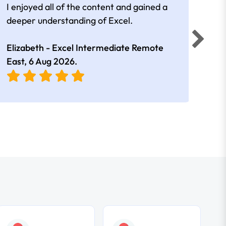
I enjoyed all of the content and gained a
reall
deeper understanding of Excel.
Elizabeth - Excel Intermediate Remote
Anne
East,
6 Aug 2026
.
East