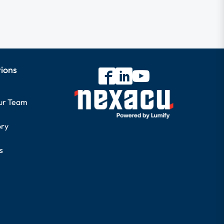
tions
our Team
ory
s