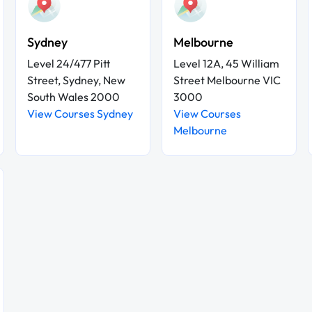
Sydney
Melbourne
Level 24/477 Pitt
Level 12A, 45 William
Street, Sydney, New
Street Melbourne VIC
South Wales 2000
3000
View Courses Sydney
View Courses
Melbourne