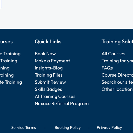
urses
Quick Links
Training Solu
e Training
Book Now
All Courses
Training
Make a Payment
Training for y
ining
Insights-Blog
FAQs
raining
Training Files
Course Direct
e Training
Submit Review
Search our site
Skills Badges
Other location
AI Training Courses
Nexacu Referral Program
Service Terms
-
Booking Policy
-
Privacy Policy