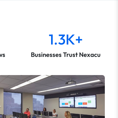
1.3K+
ws
Businesses Trust Nexacu