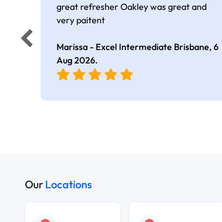
great refresher Oakley was great and
very paitent
Marissa - Excel Intermediate Brisbane,
6
Aug 2026
.
Our
Locations