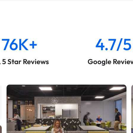
76K+
4.7/5
& 5 Star Reviews
Google Revie