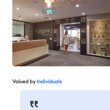
Valued by
Individuals