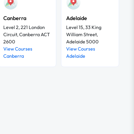
Canberra
Adelaide
Level 2, 221 London
Level 15, 33 King
Circuit, Canberra ACT
William Street,
2600
Adelaide 5000
View Courses
View Courses
Canberra
Adelaide