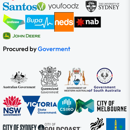
Procured by
Goverment