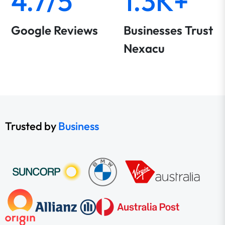
4.7/5
1.3K+
Google Reviews
Businesses Trust
Nexacu
Trusted by
Business