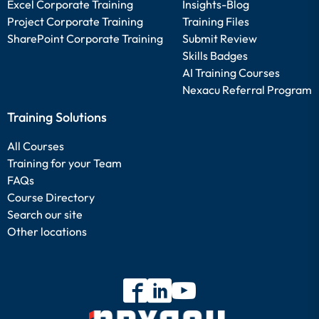
Excel Corporate Training
Insights-Blog
Project Corporate Training
Training Files
SharePoint Corporate Training
Submit Review
Skills Badges
AI Training Courses
Nexacu Referral Program
Training Solutions
All Courses
Training for your Team
FAQs
Course Directory
Search our site
Other locations