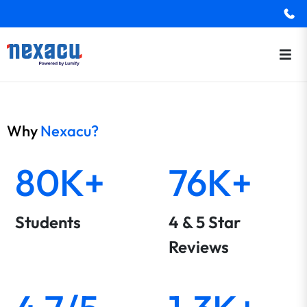
Why
Nexacu?
80K+
76K+
Students
4 & 5 Star
Reviews