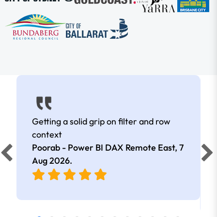
Getting a solid grip on filter and row
context
Poorab - Power BI DAX Remote East,
7
Aug 2026
.