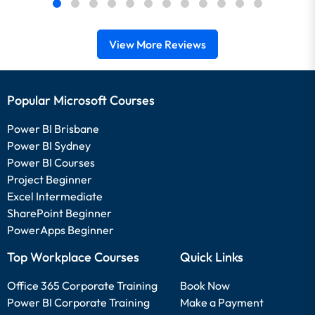
View More Reviews
Popular Microsoft Courses
Power BI Brisbane
Power BI Sydney
Power BI Courses
Project Beginner
Excel Intermediate
SharePoint Beginner
PowerApps Beginner
Top Workplace Courses
Quick Links
Office 365 Corporate Training
Book Now
Power BI Corporate Training
Make a Payment