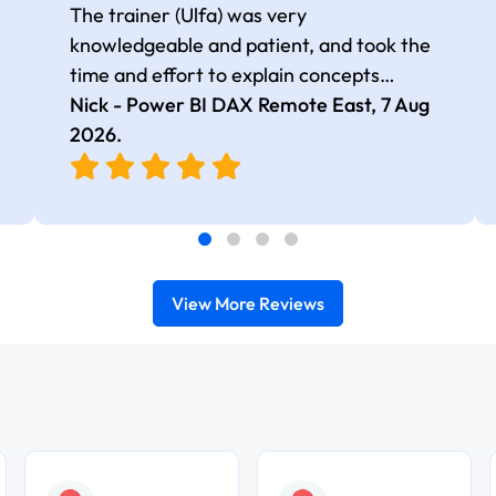
The trainer (Ulfa) was very
knowledgeable and patient, and took the
time and effort to explain concepts
thoroughly with relevant examples. Good
Nick - Power BI DAX Remote East,
7 Aug
selection of complex DAX functions with
2026
.
real-world use cases
View More Reviews