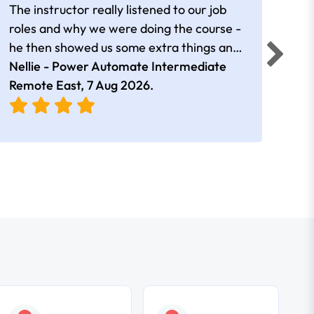
The instructor really listened to our job
Rear
roles and why we were doing the course -
he then showed us some extra things and
added in extra resources. Plus was very
Nellie - Power Automate Intermediate
Fero
friendly
Remote East,
7 Aug 2026
.
Bris