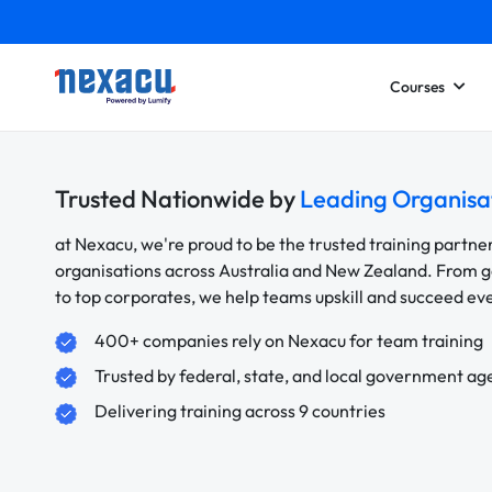
Courses
Trusted Nationwide by
Leading Organisa
at Nexacu, we're proud to be the trusted training partne
organisations across Australia and New Zealand. From
to top corporates, we help teams upskill and succeed e
400+ companies rely on Nexacu for team training
Trusted by federal, state, and local government ag
Delivering training across 9 countries