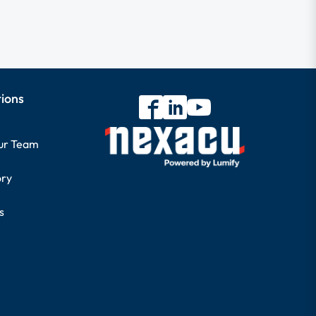
tions
our Team
ory
s