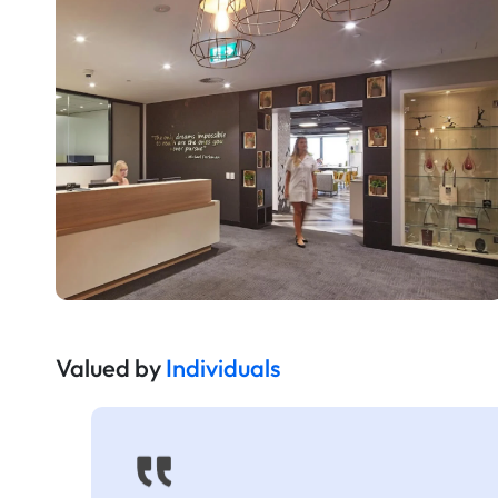
Valued by
Individuals