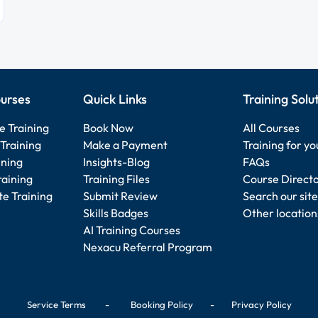
urses
Quick Links
Training Solu
e Training
Book Now
All Courses
Training
Make a Payment
Training for y
ining
Insights-Blog
FAQs
raining
Training Files
Course Direct
e Training
Submit Review
Search our site
Skills Badges
Other location
AI Training Courses
Nexacu Referral Program
Service Terms
-
Booking Policy
-
Privacy Policy