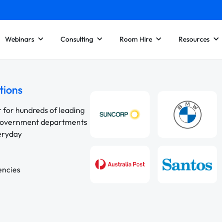
Webinars
Consulting
Room Hire
Resources
tions
r for hundreds of leading
 government departments
veryday
encies