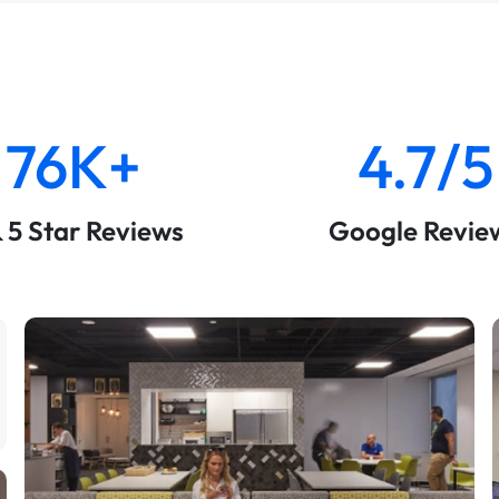
76K+
4.7/5
& 5 Star Reviews
Google Revie