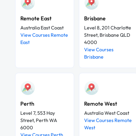
Remote East
Brisbane
Australia East Coast
Level 8, 201 Charlotte
View Courses Remote
Street, Brisbane QLD
East
4000
View Courses
Brisbane
Perth
Remote West
Level 7, 553 Hay
Australia West Coast
Street, Perth WA
View Courses Remote
6000
West
View Courses Perth