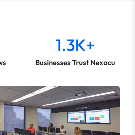
1.3K+
ws
Businesses Trust Nexacu