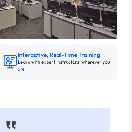
Interactive, Real-Time Training
Learn with expert instructors, wherever you
are