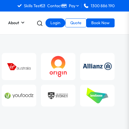
Skills Test
Contact
Pay
1300 886 190
About
Login
Quote
Book Now