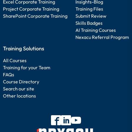
Excel Corporate Training
Insights-Blog
Project Corporate Training
Training Files
SharePoint Corporate Training
Submit Review
Skills Badges
AI Training Courses
Nexacu Referral Program
Training Solutions
All Courses
Training for your Team
FAQs
Course Directory
Search our site
Other locations