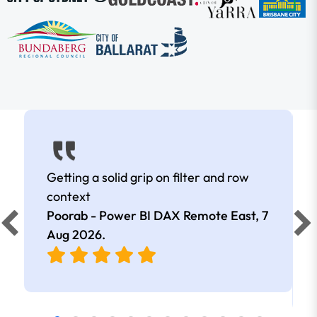
Getting a solid grip on filter and row
context
Poorab - Power BI DAX Remote East,
7
Aug 2026
.