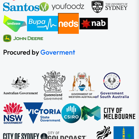
Procured by
Goverment