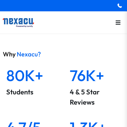
Why
Nexacu?
80K+
76K+
Students
4 & 5 Star
Reviews