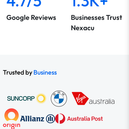
4.7/5
1.3K+
Google Reviews
Businesses Trust
Nexacu
Trusted by
Business