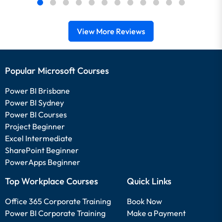
View More Reviews
Popular Microsoft Courses
Power BI Brisbane
Power BI Sydney
Power BI Courses
Project Beginner
Excel Intermediate
SharePoint Beginner
PowerApps Beginner
Top Workplace Courses
Quick Links
Office 365 Corporate Training
Book Now
Power BI Corporate Training
Make a Payment