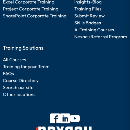
Excel Corporate Training
Insights-Blog
Project Corporate Training
Training Files
SharePoint Corporate Training
Submit Review
Skills Badges
AI Training Courses
Nexacu Referral Program
Training Solutions
All Courses
Training for your Team
FAQs
Course Directory
Search our site
Other locations