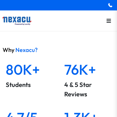
Why
Nexacu?
80K+
76K+
Students
4 & 5 Star
Reviews