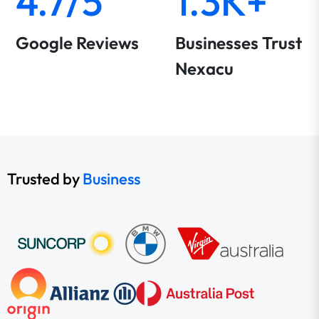
4.7/5
1.3K+
Google Reviews
Businesses Trust
Nexacu
Trusted by
Business