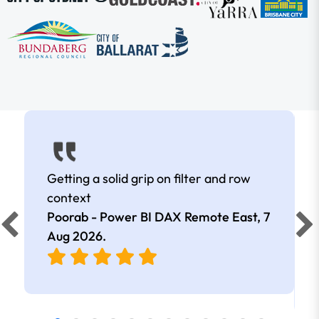
Getting a solid grip on filter and row
context
Poorab - Power BI DAX Remote East,
7
Aug 2026
.