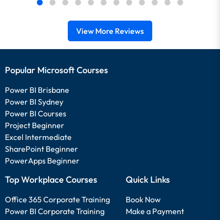
View More Reviews
Popular Microsoft Courses
Power BI Brisbane
Power BI Sydney
Power BI Courses
Project Beginner
Excel Intermediate
SharePoint Beginner
PowerApps Beginner
Top Workplace Courses
Quick Links
Office 365 Corporate Training
Book Now
Power BI Corporate Training
Make a Payment