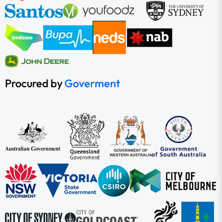
Procured by
Goverment