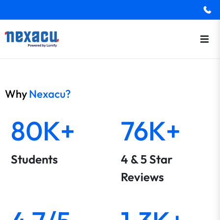
Why
Nexacu?
80K+
76K+
Students
4 & 5 Star
Reviews