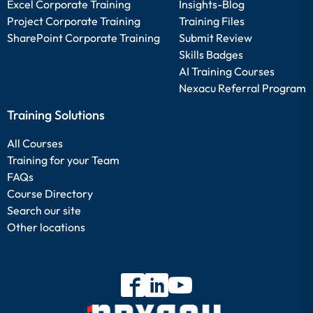
Excel Corporate Training
Insights-Blog
Project Corporate Training
Training Files
SharePoint Corporate Training
Submit Review
Skills Badges
AI Training Courses
Nexacu Referral Program
Training Solutions
All Courses
Training for your Team
FAQs
Course Directory
Search our site
Other locations