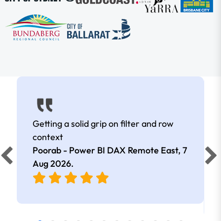
Getting a solid grip on filter and row
context
Poorab - Power BI DAX Remote East,
7
Aug 2026
.