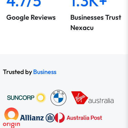
4.7/5
1.3K+
Google Reviews
Businesses Trust
Nexacu
Trusted by
Business