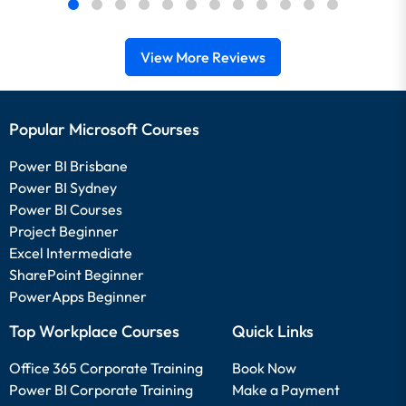
View More Reviews
Popular Microsoft Courses
Power BI Brisbane
Power BI Sydney
Power BI Courses
Project Beginner
Excel Intermediate
SharePoint Beginner
PowerApps Beginner
Top Workplace Courses
Quick Links
Office 365 Corporate Training
Book Now
Power BI Corporate Training
Make a Payment