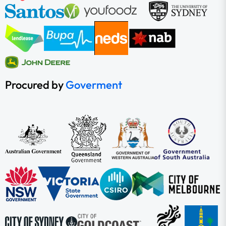
Procured by
Goverment