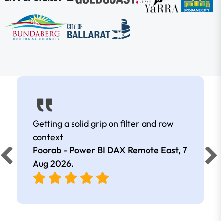
Getting a solid grip on filter and row
context
Poorab - Power BI DAX Remote East,
7
Aug 2026
.