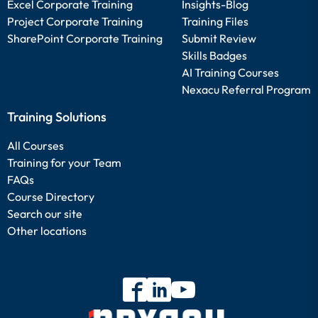
Excel Corporate Training
Insights-Blog
Project Corporate Training
Training Files
SharePoint Corporate Training
Submit Review
Skills Badges
AI Training Courses
Nexacu Referral Program
Training Solutions
All Courses
Training for your Team
FAQs
Course Directory
Search our site
Other locations