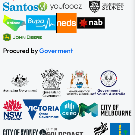
Procured by
Goverment