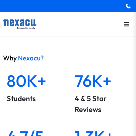
Why
Nexacu?
80K+
76K+
Students
4 & 5 Star
Reviews