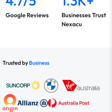
4.7/5
1.3K+
Google Reviews
Businesses Trust
Nexacu
Trusted by
Business