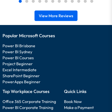
View More Reviews
Popular Microsoft Courses
Power BI Brisbane
Power BI Sydney
Power BI Courses
Project Beginner
Excel Intermediate
SharePoint Beginner
PowerApps Beginner
Top Workplace Courses
Quick Links
Office 365 Corporate Training
Book Now
Power BI Corporate Training
Make a Payment