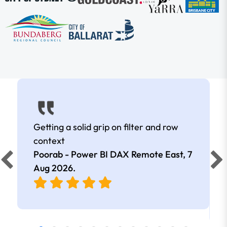
Getting a solid grip on filter and row
context
Poorab - Power BI DAX Remote East,
7
Aug 2026
.