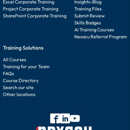
Excel Corporate Training
Insights-Blog
Project Corporate Training
Training Files
SharePoint Corporate Training
Submit Review
Skills Badges
AI Training Courses
Nexacu Referral Program
Training Solutions
All Courses
Training for your Team
FAQs
Course Directory
Search our site
Other locations