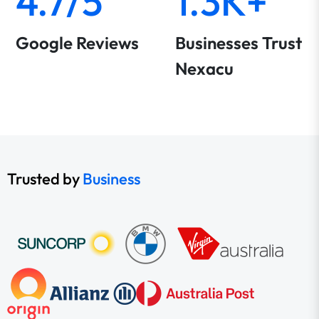
4.7/5
1.3K+
Google Reviews
Businesses Trust
Nexacu
Trusted by
Business