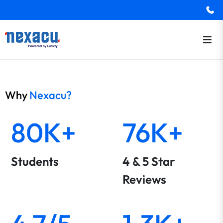
Why
Nexacu?
80K+
76K+
Students
4 & 5 Star
Reviews