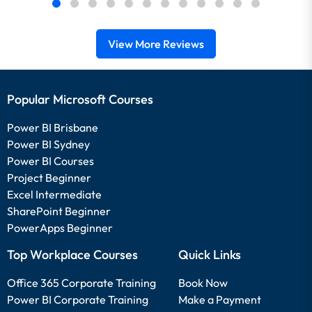
View More Reviews
Popular Microsoft Courses
Power BI Brisbane
Power BI Sydney
Power BI Courses
Project Beginner
Excel Intermediate
SharePoint Beginner
PowerApps Beginner
Top Workplace Courses
Quick Links
Office 365 Corporate Training
Book Now
Power BI Corporate Training
Make a Payment