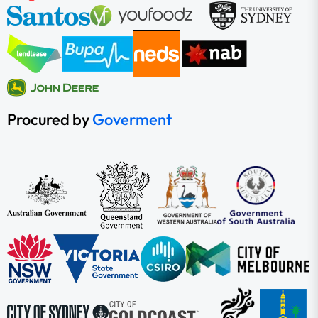
Procured by
Goverment