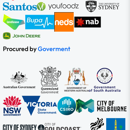
Procured by
Goverment