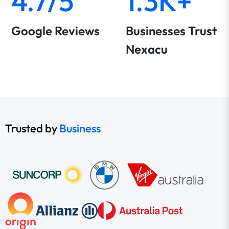
4.7/5
1.3K+
Google Reviews
Businesses Trust
Nexacu
Trusted by
Business