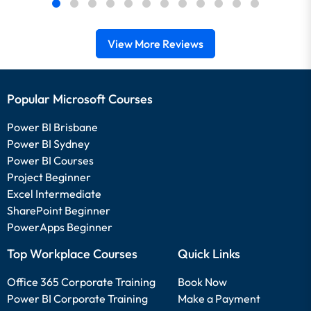
View More Reviews
Popular Microsoft Courses
Power BI Brisbane
Power BI Sydney
Power BI Courses
Project Beginner
Excel Intermediate
SharePoint Beginner
PowerApps Beginner
Top Workplace Courses
Quick Links
Office 365 Corporate Training
Book Now
Power BI Corporate Training
Make a Payment