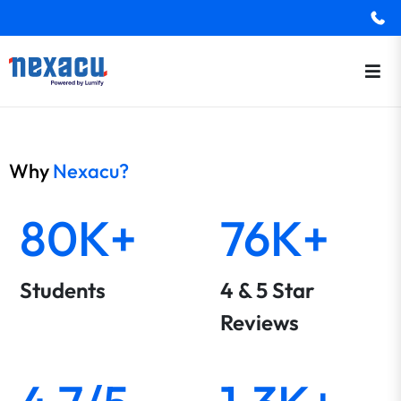
Why
Nexacu?
80K+
76K+
Students
4 & 5 Star
Reviews