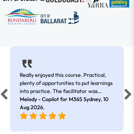
Really enjoyed this course. Practical,
plenty of opportunities to put learnings
into practice. The facilitator was
extremely knowledgeable and
Melody - Copilot for M365 Sydney,
10
approachable. Kept me interested all
Aug 2026
.
day.