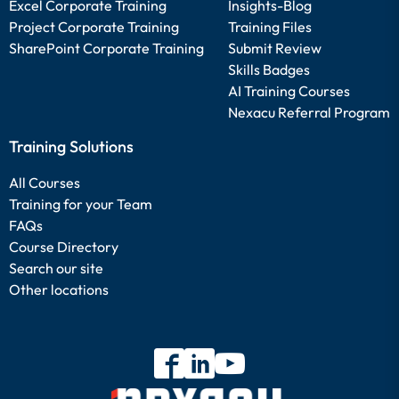
Excel Corporate Training
Insights-Blog
Project Corporate Training
Training Files
SharePoint Corporate Training
Submit Review
Skills Badges
AI Training Courses
Nexacu Referral Program
Training Solutions
All Courses
Training for your Team
FAQs
Course Directory
Search our site
Other locations