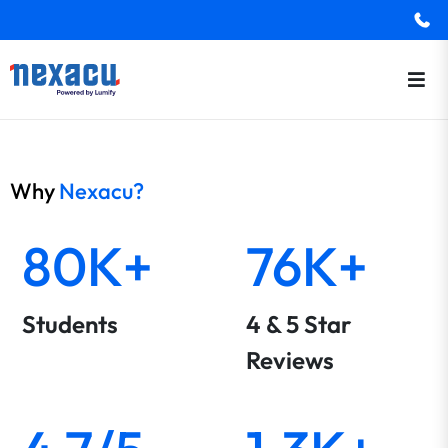
Why
Nexacu?
80K+
76K+
Students
4 & 5 Star
Reviews