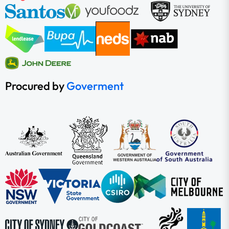
Procured by
Goverment