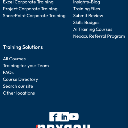
Excel Corporate Training
Insights-Blog
Project Corporate Training
Training Files
SharePoint Corporate Training
Submit Review
Skills Badges
AI Training Courses
Nexacu Referral Program
Training Solutions
All Courses
Training for your Team
FAQs
Course Directory
Search our site
Other locations