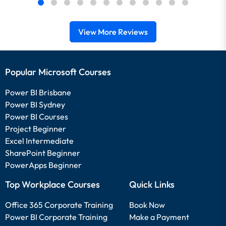
View More Reviews
Popular Microsoft Courses
Power BI Brisbane
Power BI Sydney
Power BI Courses
Project Beginner
Excel Intermediate
SharePoint Beginner
PowerApps Beginner
Top Workplace Courses
Quick Links
Office 365 Corporate Training
Book Now
Power BI Corporate Training
Make a Payment