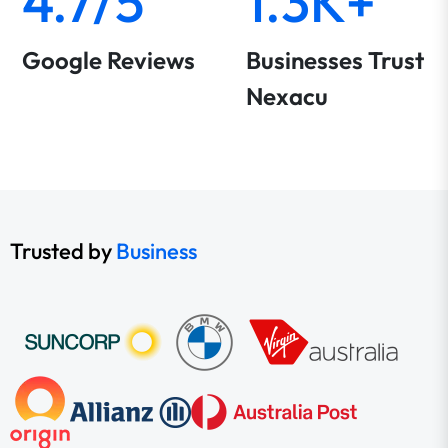
4.7/5
1.3K+
Google Reviews
Businesses Trust
Nexacu
Trusted by
Business