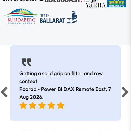
Getting a solid grip on filter and row
context
Poorab - Power BI DAX Remote East,
7
Aug 2026
.