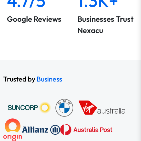
4.7/5
1.3K+
Google Reviews
Businesses Trust
Nexacu
Trusted by
Business