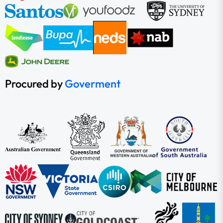
Procured by
Goverment