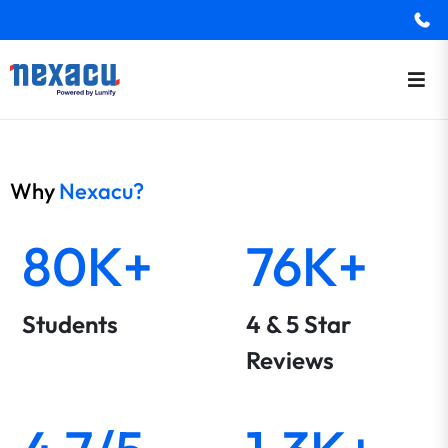
Why
Nexacu?
80K+
76K+
Students
4 & 5 Star
Reviews