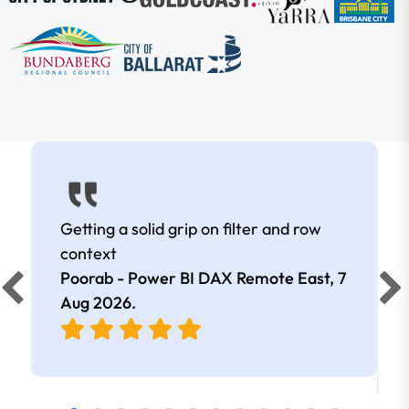
Getting a solid grip on filter and row
context
Poorab - Power BI DAX Remote East,
7
Aug 2026
.