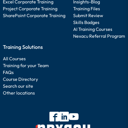
Excel Corporate Training
Insights-Blog
Project Corporate Training
Training Files
SharePoint Corporate Training
Submit Review
Skills Badges
AI Training Courses
Nexacu Referral Program
Training Solutions
All Courses
Training for your Team
FAQs
Course Directory
Search our site
Other locations