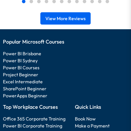
View More Reviews
Popular Microsoft Courses
Power BI Brisbane
Power BI Sydney
Power BI Courses
Project Beginner
Excel Intermediate
SharePoint Beginner
PowerApps Beginner
Top Workplace Courses
Quick Links
Office 365 Corporate Training
Book Now
Power BI Corporate Training
Make a Payment