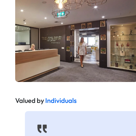
Valued by
Individuals