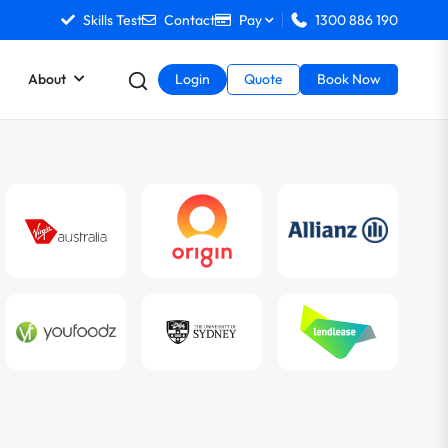
Skills Test
Contact
Pay
1300 886 190
About
Login
Quote
Book Now