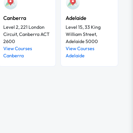
Canberra
Adelaide
Level 2, 221 London
Level 15, 33 King
Circuit, Canberra ACT
William Street,
2600
Adelaide 5000
View Courses
View Courses
Canberra
Adelaide