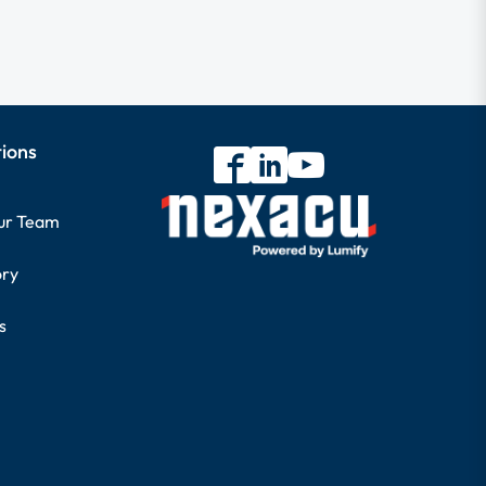
tions
our Team
ory
s