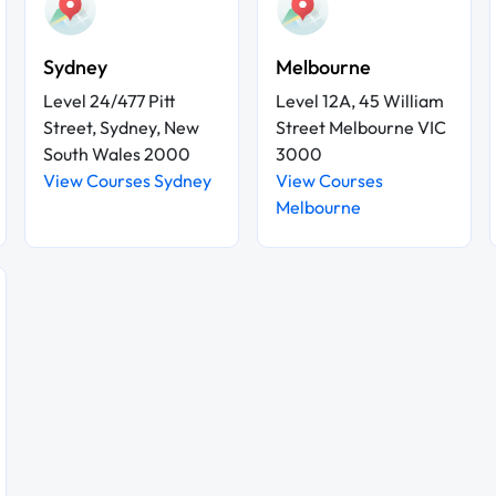
Sydney
Melbourne
Level 24/477 Pitt
Level 12A, 45 William
Street, Sydney, New
Street Melbourne VIC
South Wales 2000
3000
View Courses Sydney
View Courses
Melbourne