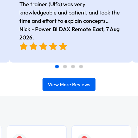
The trainer (Ulfa) was very
knowledgeable and patient, and took the
time and effort to explain concepts
thoroughly with relevant examples. Good
Nick - Power BI DAX Remote East,
7 Aug
selection of complex DAX functions with
2026
.
real-world use cases
View More Reviews