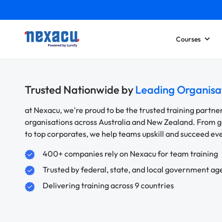
Courses
Trusted Nationwide by
Leading Organisa
at Nexacu, we're proud to be the trusted training partne
organisations across Australia and New Zealand. From
to top corporates, we help teams upskill and succeed e
400+ companies rely on Nexacu for team training
Trusted by federal, state, and local government ag
Delivering training across 9 countries