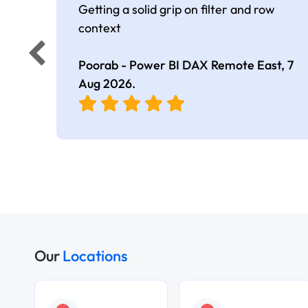
Getting a solid grip on filter and row
context
Poorab - Power BI DAX Remote East,
7
Aug 2026
.
Our
Locations