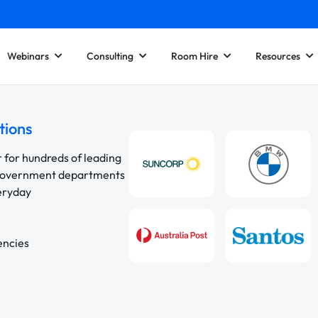
Webinars
Consulting
Room Hire
Resources
tions
r for hundreds of leading
 government departments
veryday
encies