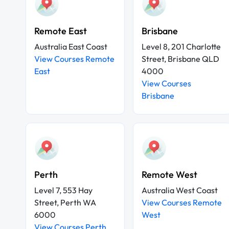
Remote East
Brisbane
Australia East Coast
Level 8, 201 Charlotte
View Courses Remote
Street, Brisbane QLD
East
4000
View Courses
Brisbane
Perth
Remote West
Level 7, 553 Hay
Australia West Coast
Street, Perth WA
View Courses Remote
6000
West
View Courses Perth