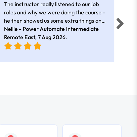
The instructor really listened to our job
Rear
roles and why we were doing the course -
he then showed us some extra things and
added in extra resources. Plus was very
Nellie - Power Automate Intermediate
Fero
friendly
Remote East,
7 Aug 2026
.
Bris