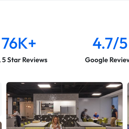
76K+
4.7/5
& 5 Star Reviews
Google Revie