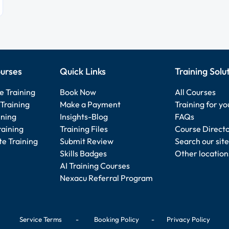
urses
Quick Links
Training Solu
e Training
Book Now
All Courses
Training
Make a Payment
Training for y
ining
Insights-Blog
FAQs
raining
Training Files
Course Direct
e Training
Submit Review
Search our site
Skills Badges
Other location
AI Training Courses
Nexacu Referral Program
Service Terms
-
Booking Policy
-
Privacy Policy