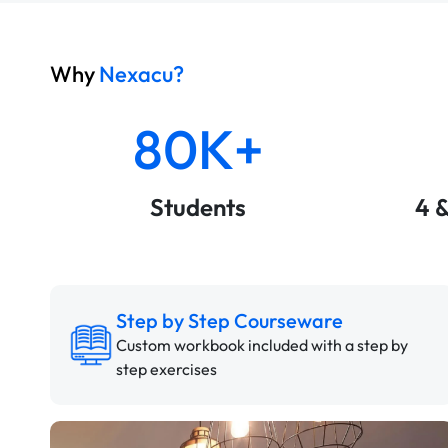
Why
Nexacu?
80K+
Students
4 
Step by Step Courseware
Custom workbook included with a step by
step exercises