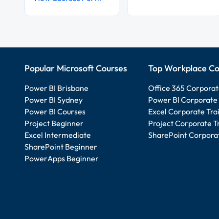
Popular Microsoft Courses
Top Workplace Co
Power BI Brisbane
Office 365 Corporat
Power BI Sydney
Power BI Corporate 
Power BI Courses
Excel Corporate Tra
Project Beginner
Project Corporate T
Excel Intermediate
SharePoint Corporat
SharePoint Beginner
PowerApps Beginner