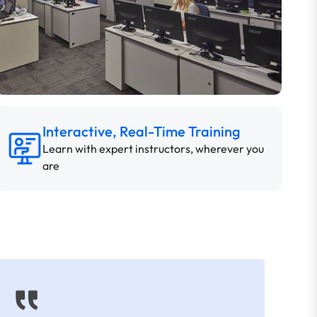
Interactive, Real-Time Training
Learn with expert instructors, wherever you
are