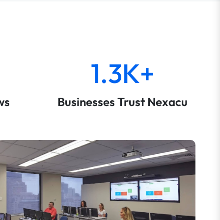
1.3K+
ws
Businesses Trust Nexacu