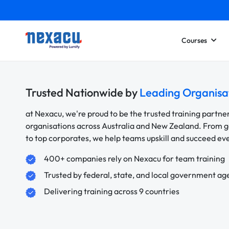
Courses
Trusted Nationwide by
Leading Organisa
at Nexacu, we're proud to be the trusted training partne
organisations across Australia and New Zealand. From
to top corporates, we help teams upskill and succeed e
400+ companies rely on Nexacu for team training
Trusted by federal, state, and local government ag
Delivering training across 9 countries