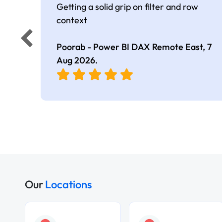
Getting a solid grip on filter and row
context
Poorab - Power BI DAX Remote East,
7
Aug 2026
.
Our
Locations