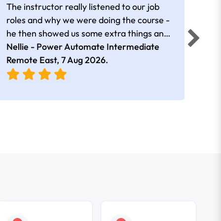
The instructor really listened to our job
Rear
roles and why we were doing the course -
he then showed us some extra things and
added in extra resources. Plus was very
Nellie - Power Automate Intermediate
Fero
friendly
Remote East,
7 Aug 2026
.
Bris