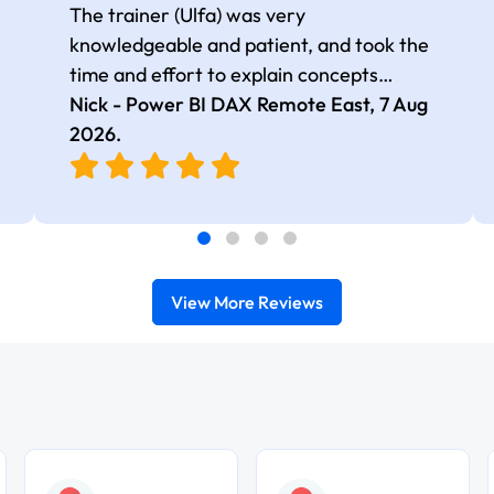
The trainer (Ulfa) was very
knowledgeable and patient, and took the
time and effort to explain concepts
thoroughly with relevant examples. Good
Nick - Power BI DAX Remote East,
7 Aug
selection of complex DAX functions with
2026
.
real-world use cases
View More Reviews