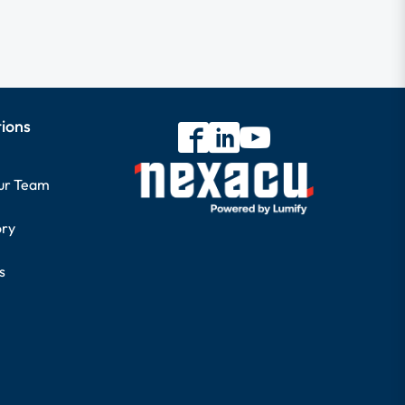
tions
our Team
ory
s