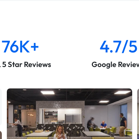
76K+
4.7/5
& 5 Star Reviews
Google Revie