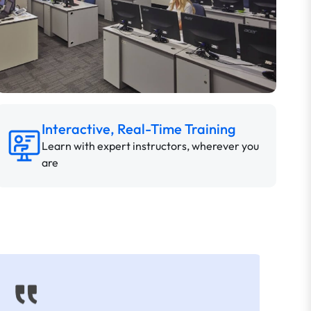
Interactive, Real-Time Training
Learn with expert instructors, wherever you
are