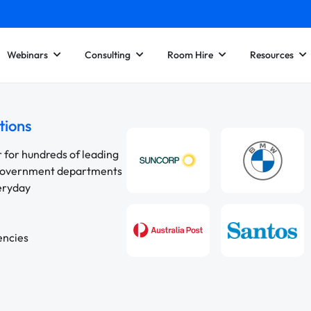
Webinars
Consulting
Room Hire
Resources
tions
r for hundreds of leading
 government departments
veryday
encies