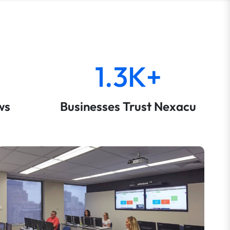
1.3K+
ws
Businesses Trust Nexacu