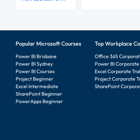
Popular Microsoft Courses
Top Workplace Co
Power BI Brisbane
Office 365 Corporat
Power BI Sydney
Power BI Corporate 
Power BI Courses
Excel Corporate Tra
Project Beginner
Project Corporate T
Excel Intermediate
SharePoint Corporat
SharePoint Beginner
PowerApps Beginner