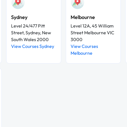
Sydney
Melbourne
Level 24/477 Pitt
Level 12A, 45 William
Street, Sydney, New
Street Melbourne VIC
South Wales 2000
3000
View Courses Sydney
View Courses
Melbourne