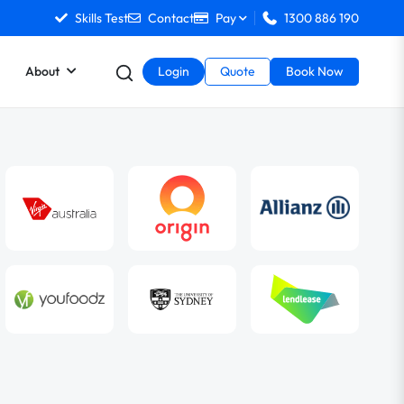
Skills Test
Contact
Pay
1300 886 190
About
Login
Quote
Book Now