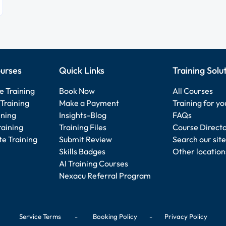
urses
Quick Links
Training Solu
e Training
Book Now
All Courses
Training
Make a Payment
Training for y
ining
Insights-Blog
FAQs
raining
Training Files
Course Direct
e Training
Submit Review
Search our site
Skills Badges
Other location
AI Training Courses
Nexacu Referral Program
Service Terms
-
Booking Policy
-
Privacy Policy