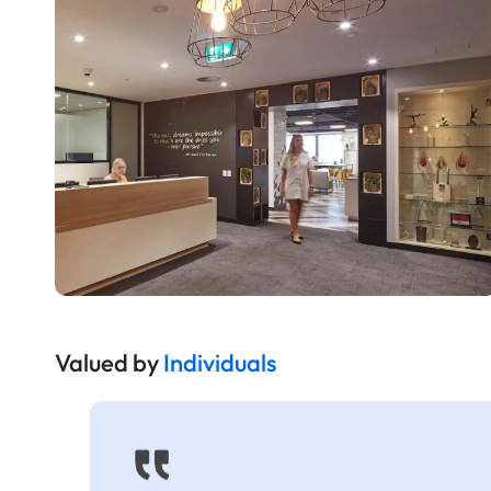
Valued by
Individuals