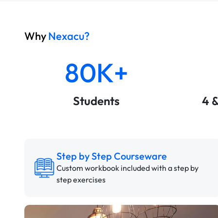
Why
Nexacu?
80K+
Students
4 
Step by Step Courseware
Custom workbook included with a step by
step exercises