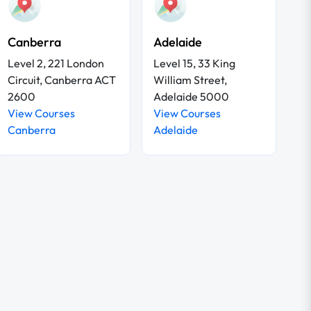
Canberra
Adelaide
Level 2, 221 London
Level 15, 33 King
Circuit, Canberra ACT
William Street,
2600
Adelaide 5000
View Courses
View Courses
Canberra
Adelaide