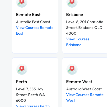
Remote East
Brisbane
Australia East Coast
Level 8, 201 Charlotte
View Courses Remote
Street, Brisbane QLD
East
4000
View Courses
Brisbane
Perth
Remote West
Level 7, 553 Hay
Australia West Coast
Street, Perth WA
View Courses Remote
6000
West
View Courses Perth