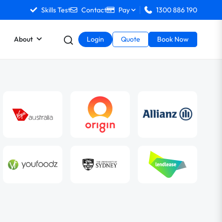
Skills Test
Contact
Pay
1300 886 190
About
Login
Quote
Book Now