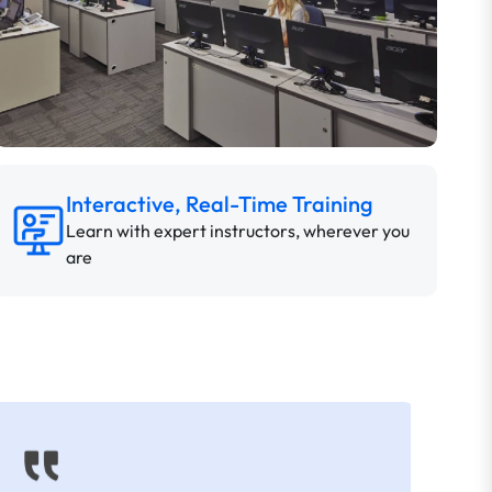
Interactive, Real-Time Training
Learn with expert instructors, wherever you
are