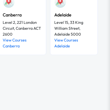
Canberra
Adelaide
Level 2, 221 London
Level 15, 33 King
Circuit, Canberra ACT
William Street,
2600
Adelaide 5000
View Courses
View Courses
Canberra
Adelaide