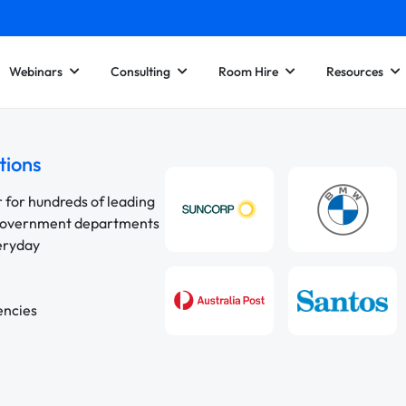
Webinars
Consulting
Room Hire
Resources
tions
r for hundreds of leading
 government departments
veryday
encies