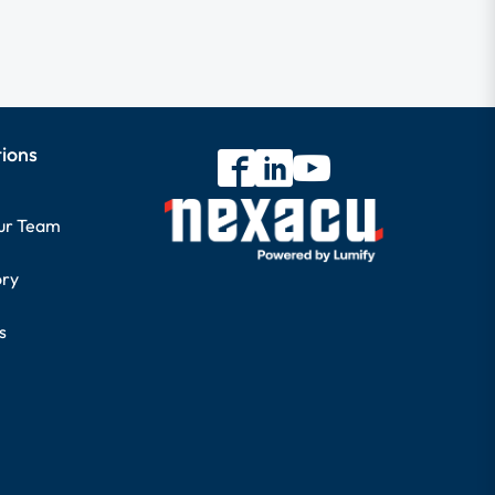
tions
our Team
ory
s