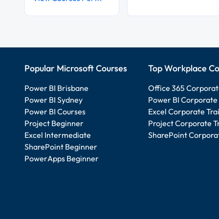
Popular Microsoft Courses
Top Workplace Co
Power BI Brisbane
Office 365 Corporat
Power BI Sydney
Power BI Corporate 
Power BI Courses
Excel Corporate Tra
Project Beginner
Project Corporate T
Excel Intermediate
SharePoint Corporat
SharePoint Beginner
PowerApps Beginner