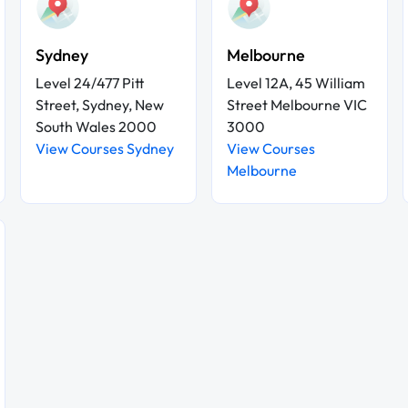
Sydney
Melbourne
Level 24/477 Pitt
Level 12A, 45 William
Street, Sydney, New
Street Melbourne VIC
South Wales 2000
3000
View Courses Sydney
View Courses
Melbourne