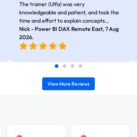
The trainer (Ulfa) was very
knowledgeable and patient, and took the
time and effort to explain concepts
thoroughly with relevant examples. Good
Nick - Power BI DAX Remote East,
7 Aug
selection of complex DAX functions with
2026
.
real-world use cases
View More Reviews