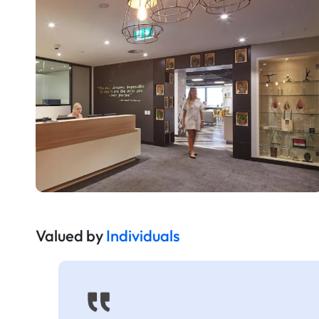
Valued by
Individuals