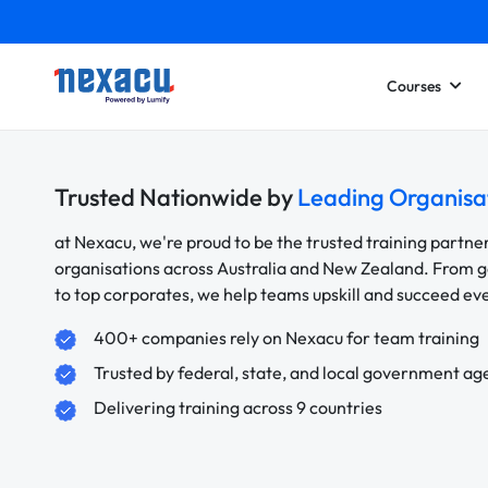
Courses
Trusted Nationwide by
Leading Organisa
at Nexacu, we're proud to be the trusted training partne
organisations across Australia and New Zealand. From
to top corporates, we help teams upskill and succeed e
400+ companies rely on Nexacu for team training
Trusted by federal, state, and local government ag
Delivering training across 9 countries