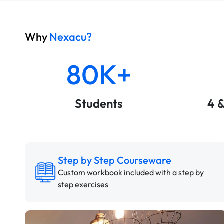
Why
Nexacu?
80K+
Students
4 
Step by Step Courseware
Custom workbook included with a step by
step exercises