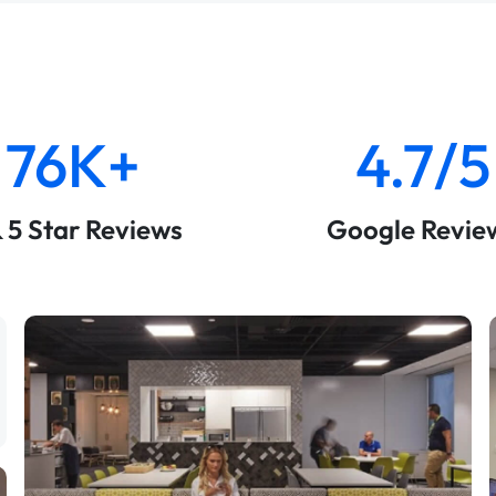
76K+
4.7/5
& 5 Star Reviews
Google Revie