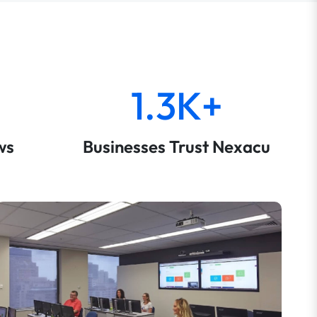
1.3K+
ws
Businesses Trust Nexacu