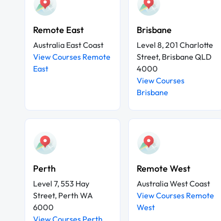
Remote East
Brisbane
Australia East Coast
Level 8, 201 Charlotte
View Courses Remote
Street, Brisbane QLD
East
4000
View Courses
Brisbane
Perth
Remote West
Level 7, 553 Hay
Australia West Coast
Street, Perth WA
View Courses Remote
6000
West
View Courses Perth