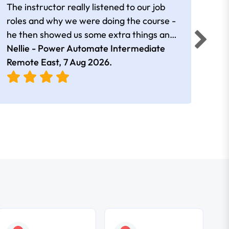
The instructor really listened to our job
Rear
roles and why we were doing the course -
he then showed us some extra things and
added in extra resources. Plus was very
Nellie - Power Automate Intermediate
Fero
friendly
Remote East,
7 Aug 2026
.
Bris