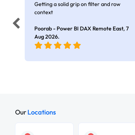
Getting a solid grip on filter and row
context
Poorab - Power BI DAX Remote East,
7
Aug 2026
.
Our
Locations