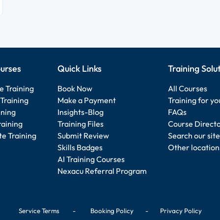
urses
Quick Links
Training Solu
e Training
Book Now
All Courses
Training
Make a Payment
Training for y
ining
Insights-Blog
FAQs
raining
Training Files
Course Direct
e Training
Submit Review
Search our site
Skills Badges
Other location
AI Training Courses
Nexacu Referral Program
Service Terms
-
Booking Policy
-
Privacy Policy