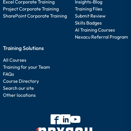
Excel Corporate Training
Insights-Blog
Project Corporate Training
Training Files
SharePoint Corporate Training
Submit Review
Skills Badges
AI Training Courses
Nexacu Referral Program
Training Solutions
All Courses
Training for your Team
FAQs
Course Directory
Search our site
Other locations