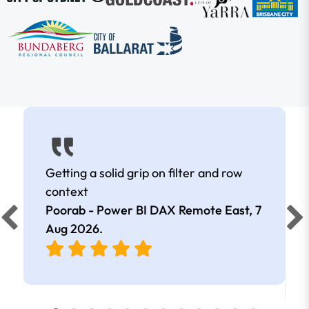
Getting a solid grip on filter and row
context
Poorab - Power BI DAX Remote East,
7
Aug 2026
.