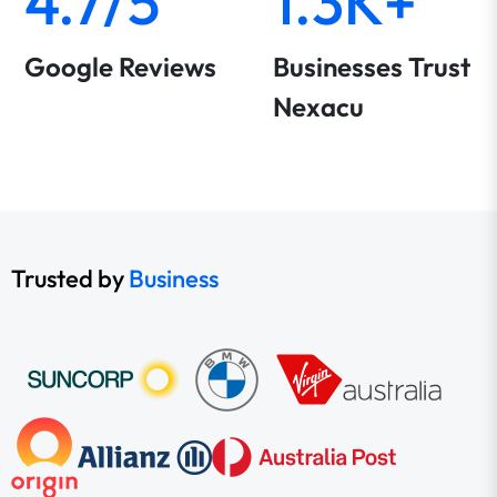
4.7/5
1.3K+
Google Reviews
Businesses Trust
Nexacu
Trusted by
Business