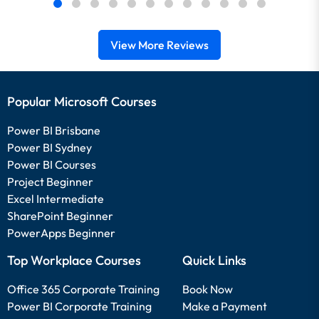
View More Reviews
Popular Microsoft Courses
Power BI Brisbane
Power BI Sydney
Power BI Courses
Project Beginner
Excel Intermediate
SharePoint Beginner
PowerApps Beginner
Top Workplace Courses
Quick Links
Office 365 Corporate Training
Book Now
Power BI Corporate Training
Make a Payment