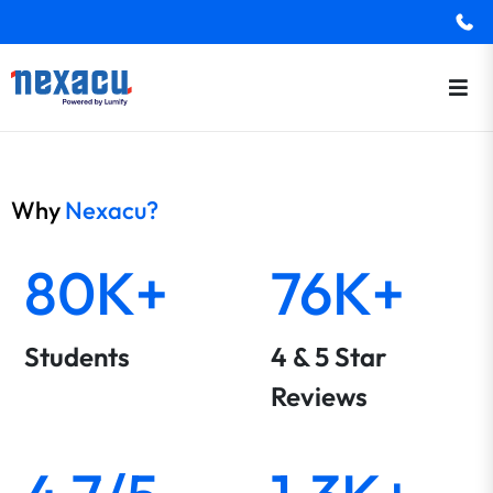
Why
Nexacu?
80K+
76K+
Students
4 & 5 Star
Reviews