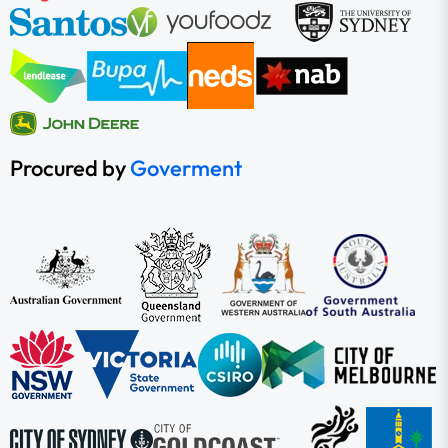
Procured by
Goverment