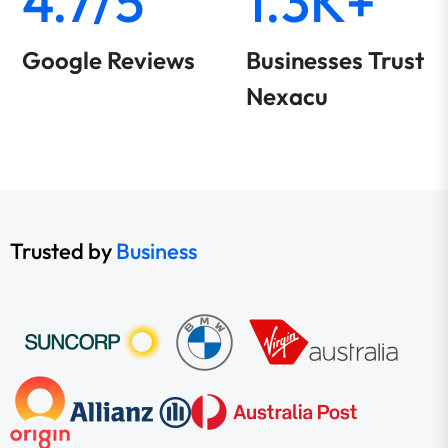
4.7/5
1.3K+
Google Reviews
Businesses Trust
Nexacu
Trusted by
Business