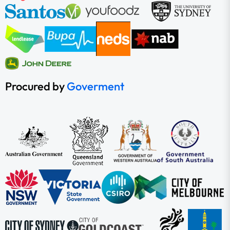
Procured by
Goverment