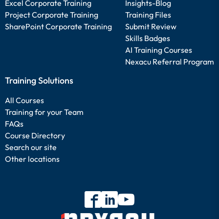
Excel Corporate Training
Insights-Blog
Project Corporate Training
Training Files
SharePoint Corporate Training
Submit Review
Skills Badges
AI Training Courses
Nexacu Referral Program
Training Solutions
All Courses
Training for your Team
FAQs
Course Directory
Search our site
Other locations