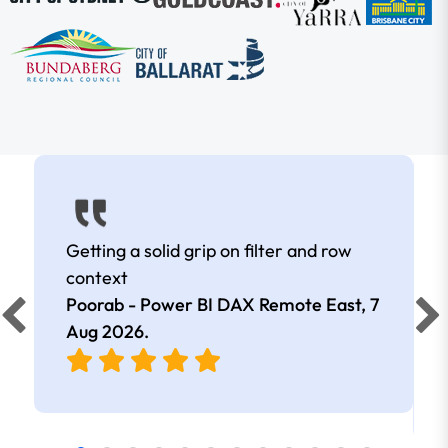
Getting a solid grip on filter and row
context
Poorab - Power BI DAX Remote East,
7
Aug 2026
.