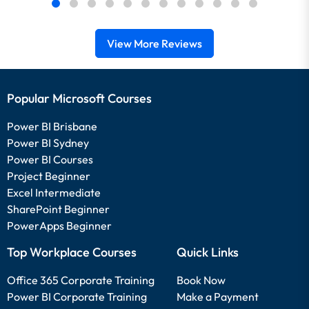
View More Reviews
Popular Microsoft Courses
Power BI Brisbane
Power BI Sydney
Power BI Courses
Project Beginner
Excel Intermediate
SharePoint Beginner
PowerApps Beginner
Top Workplace Courses
Quick Links
Office 365 Corporate Training
Book Now
Power BI Corporate Training
Make a Payment