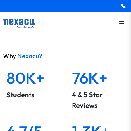
Why
Nexacu?
80K+
76K+
Students
4 & 5 Star
Reviews