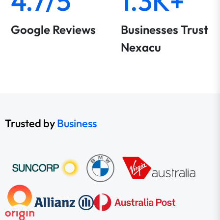
4.7/5
1.3K+
Google Reviews
Businesses Trust
Nexacu
Trusted by
Business