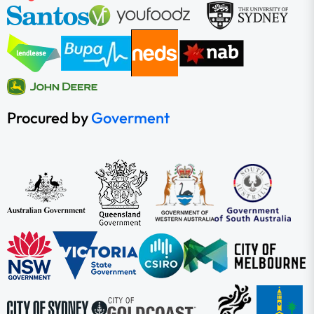
Procured by
Goverment