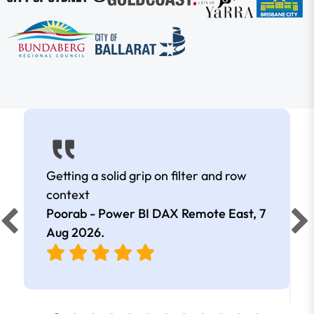
Getting a solid grip on filter and row
context
Poorab - Power BI DAX Remote East,
7
Aug 2026
.