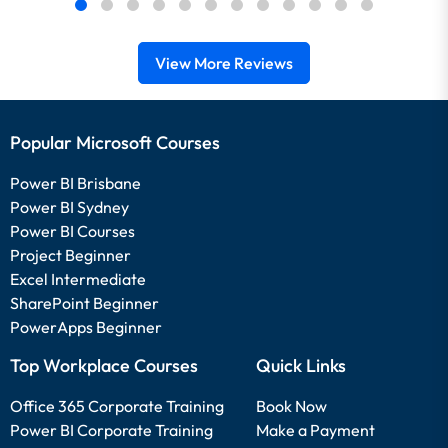
View More Reviews
Popular Microsoft Courses
Power BI Brisbane
Power BI Sydney
Power BI Courses
Project Beginner
Excel Intermediate
SharePoint Beginner
PowerApps Beginner
Top Workplace Courses
Quick Links
Office 365 Corporate Training
Book Now
Power BI Corporate Training
Make a Payment