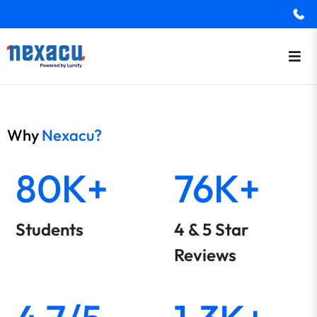
Why
Nexacu?
80K+
76K+
Students
4 & 5 Star
Reviews