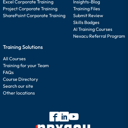
Excel Corporate Training
Insights-Blog
Project Corporate Training
Training Files
SharePoint Corporate Training
Submit Review
Skills Badges
AI Training Courses
Nexacu Referral Program
Training Solutions
All Courses
Training for your Team
FAQs
Course Directory
Search our site
Other locations