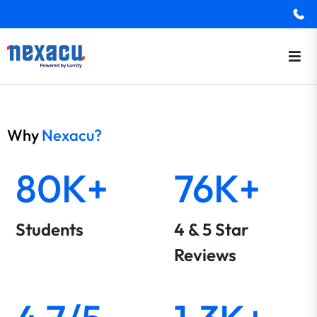
Why
Nexacu?
80K+
76K+
Students
4 & 5 Star
Reviews