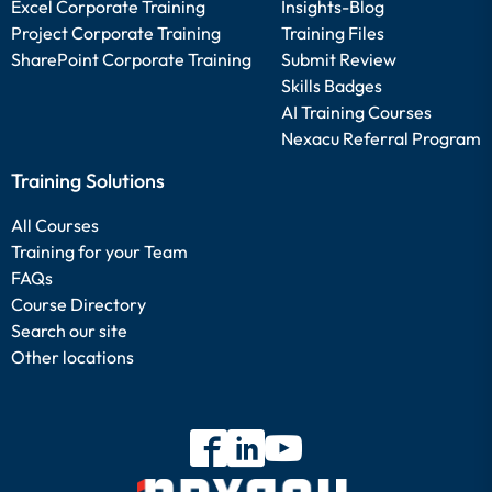
Excel Corporate Training
Insights-Blog
Project Corporate Training
Training Files
SharePoint Corporate Training
Submit Review
Skills Badges
AI Training Courses
Nexacu Referral Program
Training Solutions
All Courses
Training for your Team
FAQs
Course Directory
Search our site
Other locations