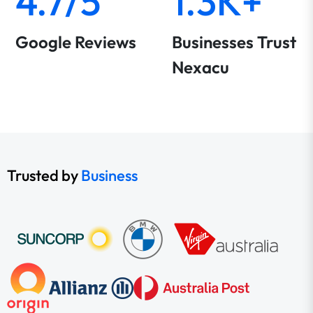
4.7/5
1.3K+
Google Reviews
Businesses Trust
Nexacu
Trusted by
Business