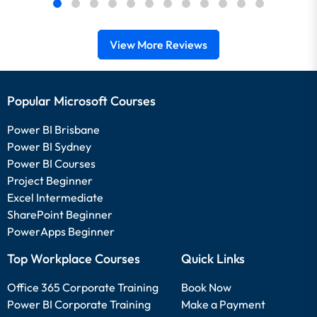
View More Reviews
Popular Microsoft Courses
Power BI Brisbane
Power BI Sydney
Power BI Courses
Project Beginner
Excel Intermediate
SharePoint Beginner
PowerApps Beginner
Top Workplace Courses
Quick Links
Office 365 Corporate Training
Book Now
Power BI Corporate Training
Make a Payment