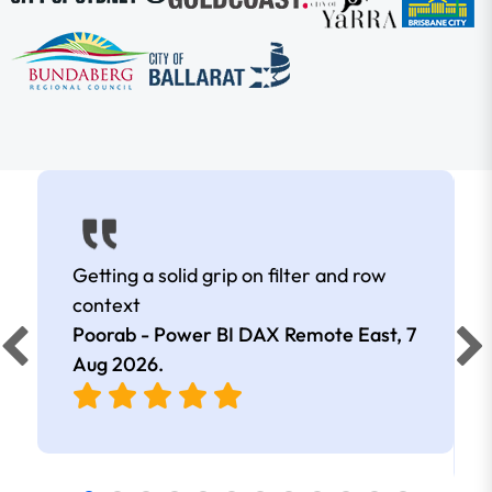
Getting a solid grip on filter and row
context
Poorab - Power BI DAX Remote East,
7
Aug 2026
.