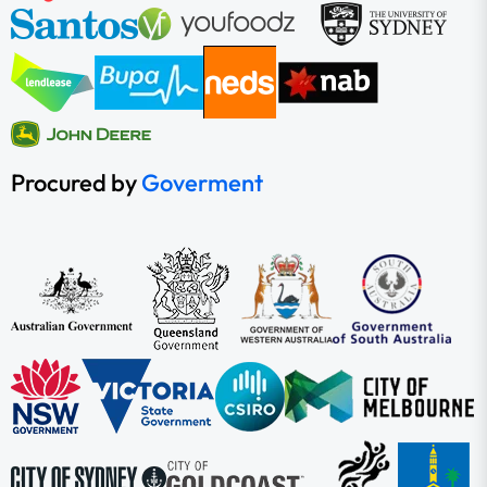
Procured by
Goverment