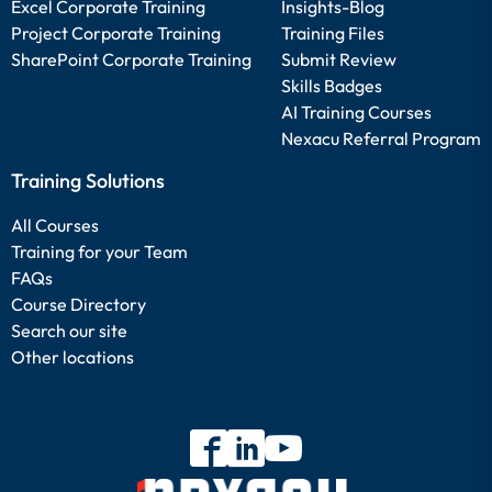
Excel Corporate Training
Insights-Blog
Project Corporate Training
Training Files
SharePoint Corporate Training
Submit Review
Skills Badges
AI Training Courses
Nexacu Referral Program
Training Solutions
All Courses
Training for your Team
FAQs
Course Directory
Search our site
Other locations