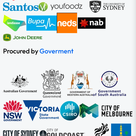
Procured by
Goverment