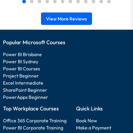
View More Reviews
Popular Microsoft Courses
Power BI Brisbane
Power BI Sydney
Power BI Courses
Project Beginner
Excel Intermediate
SharePoint Beginner
PowerApps Beginner
Top Workplace Courses
Quick Links
Office 365 Corporate Training
Book Now
Power BI Corporate Training
Make a Payment