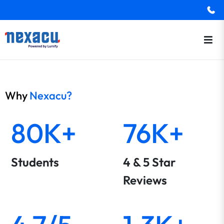
Why
Nexacu?
80K+
76K+
Students
4 & 5 Star
Reviews