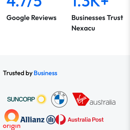
4.7/5
1.3K+
Google Reviews
Businesses Trust
Nexacu
Trusted by
Business