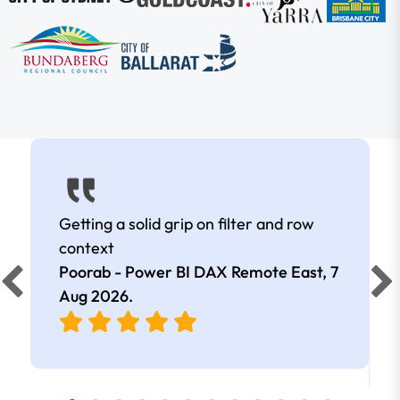
Getting a solid grip on filter and row
context
Poorab - Power BI DAX Remote East,
7
Aug 2026
.