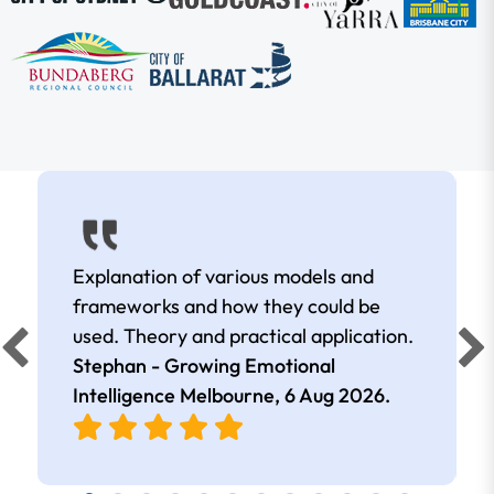
Explanation of various models and
frameworks and how they could be
used. Theory and practical application.
Stephan - Growing Emotional
Intelligence Melbourne,
6 Aug 2026
.