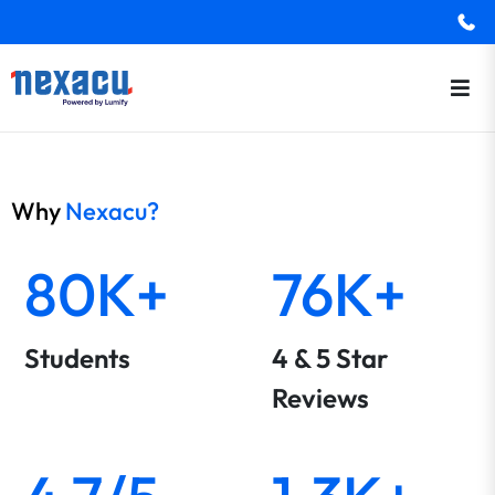
Why
Nexacu?
80K+
76K+
Students
4 & 5 Star
Reviews