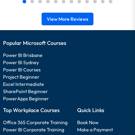
View More Reviews
Popular Microsoft Courses
Power BI Brisbane
Power BI Sydney
Power BI Courses
Project Beginner
Excel Intermediate
SharePoint Beginner
PowerApps Beginner
Top Workplace Courses
Quick Links
Office 365 Corporate Training
Book Now
Power BI Corporate Training
Make a Payment