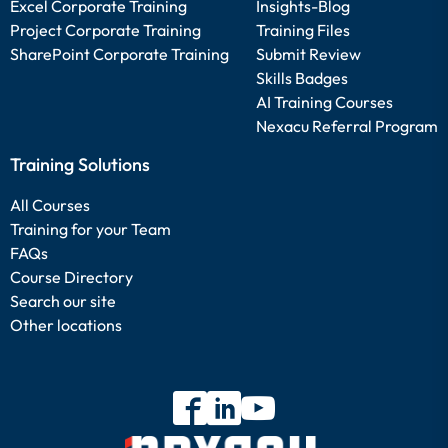
Excel Corporate Training
Insights-Blog
Project Corporate Training
Training Files
SharePoint Corporate Training
Submit Review
Skills Badges
AI Training Courses
Nexacu Referral Program
Training Solutions
All Courses
Training for your Team
FAQs
Course Directory
Search our site
Other locations