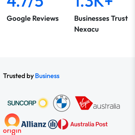
4.7/5
1.3K+
Google Reviews
Businesses Trust
Nexacu
Trusted by
Business