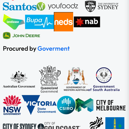
Procured by
Goverment