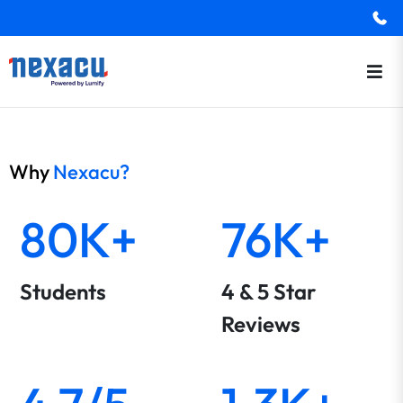
Why
Nexacu?
80K+
76K+
Students
4 & 5 Star
Reviews