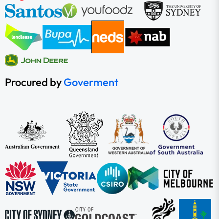
Procured by
Goverment