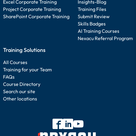
Excel Corporate Training
Insights-Blog
Project Corporate Training
Training Files
SharePoint Corporate Training
Submit Review
Skills Badges
AI Training Courses
Nexacu Referral Program
Training Solutions
All Courses
Training for your Team
FAQs
Course Directory
Search our site
Other locations