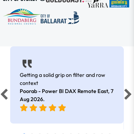
Getting a solid grip on filter and row
context
Poorab - Power BI DAX Remote East,
7
Aug 2026
.