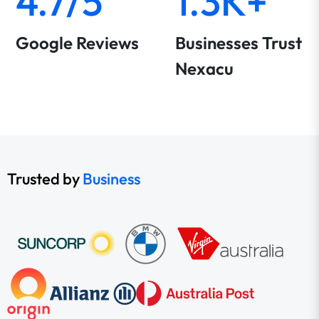
4.7/5
1.3K+
Google Reviews
Businesses Trust
Nexacu
Trusted by
Business