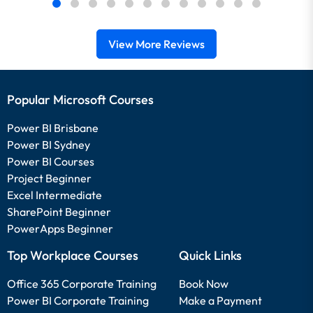
View More Reviews
Popular Microsoft Courses
Power BI Brisbane
Power BI Sydney
Power BI Courses
Project Beginner
Excel Intermediate
SharePoint Beginner
PowerApps Beginner
Top Workplace Courses
Quick Links
Office 365 Corporate Training
Book Now
Power BI Corporate Training
Make a Payment