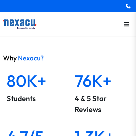
Why
Nexacu?
80K+
76K+
Students
4 & 5 Star
Reviews