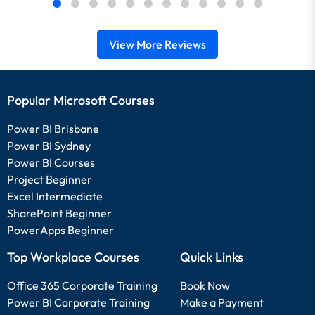
View More Reviews
Popular Microsoft Courses
Power BI Brisbane
Power BI Sydney
Power BI Courses
Project Beginner
Excel Intermediate
SharePoint Beginner
PowerApps Beginner
Top Workplace Courses
Quick Links
Office 365 Corporate Training
Book Now
Power BI Corporate Training
Make a Payment