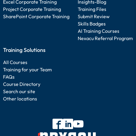
Excel Corporate Training
Insights-Blog
Project Corporate Training
Training Files
SharePoint Corporate Training
Submit Review
Skills Badges
AI Training Courses
Nexacu Referral Program
Training Solutions
All Courses
Training for your Team
FAQs
Course Directory
Search our site
Other locations