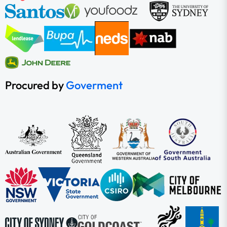
Procured by
Goverment