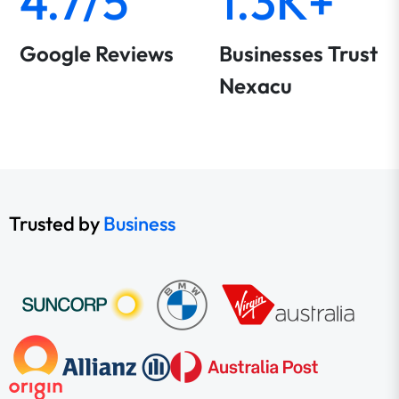
4.7/5
1.3K+
Google Reviews
Businesses Trust
Nexacu
Trusted by
Business