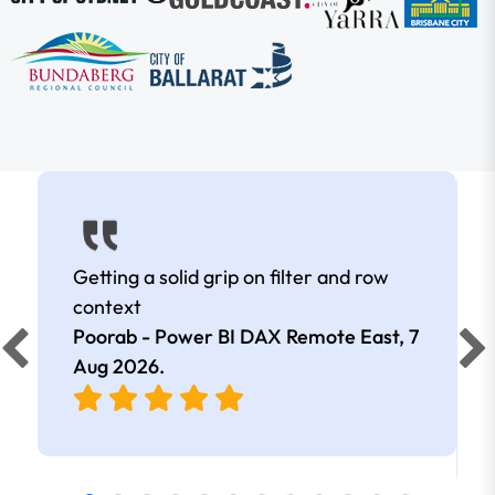
Getting a solid grip on filter and row
context
Poorab - Power BI DAX Remote East,
7
Aug 2026
.