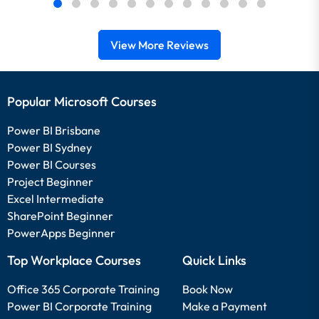
View More Reviews
Popular Microsoft Courses
Power BI Brisbane
Power BI Sydney
Power BI Courses
Project Beginner
Excel Intermediate
SharePoint Beginner
PowerApps Beginner
Top Workplace Courses
Quick Links
Office 365 Corporate Training
Book Now
Power BI Corporate Training
Make a Payment