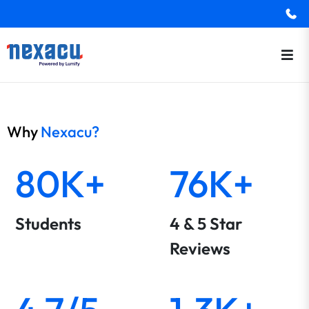
Why
Nexacu?
80K+
76K+
Students
4 & 5 Star
Reviews