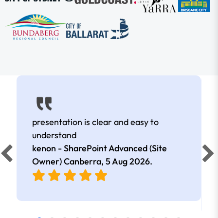
presentation is clear and easy to
understand
kenon - SharePoint Advanced (Site
Owner) Canberra,
5 Aug 2026
.