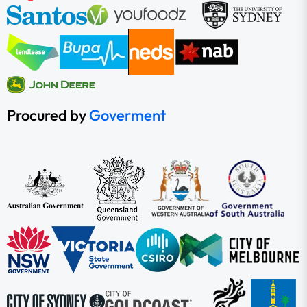
Procured by
Goverment