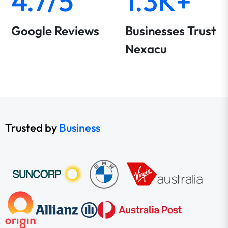
4.7/5
1.3K+
Google Reviews
Businesses Trust
Nexacu
Trusted by
Business