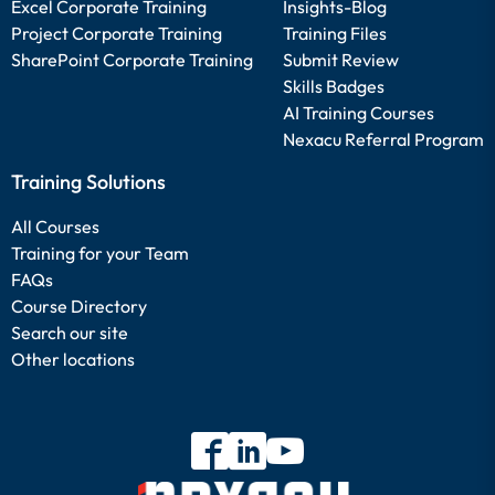
Excel Corporate Training
Insights-Blog
Project Corporate Training
Training Files
SharePoint Corporate Training
Submit Review
Skills Badges
AI Training Courses
Nexacu Referral Program
Training Solutions
All Courses
Training for your Team
FAQs
Course Directory
Search our site
Other locations