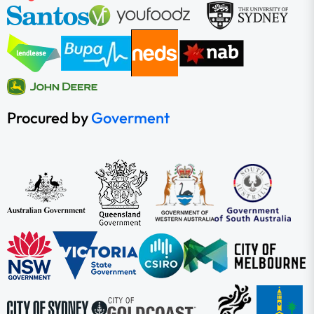
Procured by
Goverment