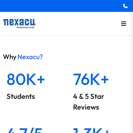
Why
Nexacu?
80K+
76K+
Students
4 & 5 Star
Reviews