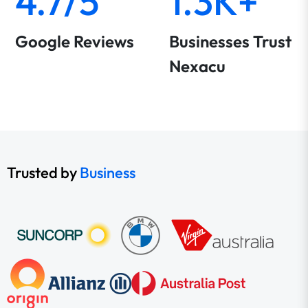
4.7/5
1.3K+
Google Reviews
Businesses Trust
Nexacu
Trusted by
Business