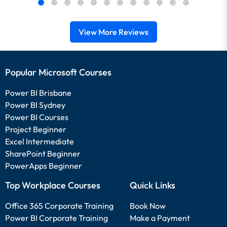
View More Reviews
Popular Microsoft Courses
Power BI Brisbane
Power BI Sydney
Power BI Courses
Project Beginner
Excel Intermediate
SharePoint Beginner
PowerApps Beginner
Top Workplace Courses
Quick Links
Office 365 Corporate Training
Book Now
Power BI Corporate Training
Make a Payment