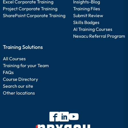
Excel Corporate Training
Insights-Blog
Project Corporate Training
Training Files
SharePoint Corporate Training
Submit Review
Skills Badges
AI Training Courses
Nexacu Referral Program
Training Solutions
All Courses
Training for your Team
FAQs
Course Directory
Search our site
Other locations