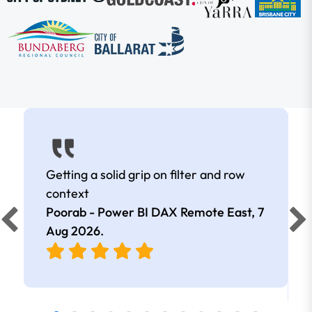
Getting a solid grip on filter and row
context
Poorab - Power BI DAX Remote East,
7
Aug 2026
.