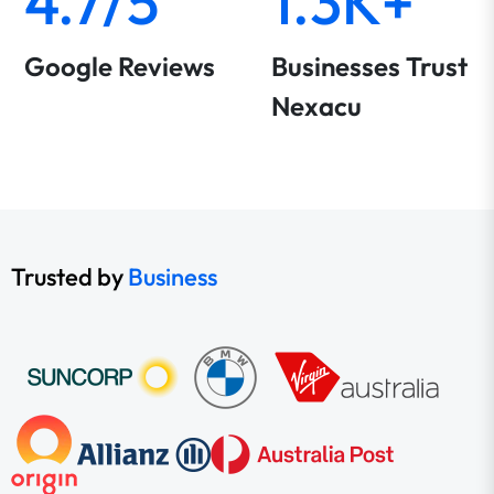
4.7/5
1.3K+
Google Reviews
Businesses Trust
Nexacu
Trusted by
Business