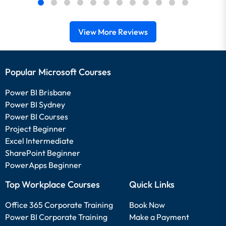
View More Reviews
Popular Microsoft Courses
Power BI Brisbane
Power BI Sydney
Power BI Courses
Project Beginner
Excel Intermediate
SharePoint Beginner
PowerApps Beginner
Top Workplace Courses
Quick Links
Office 365 Corporate Training
Book Now
Power BI Corporate Training
Make a Payment