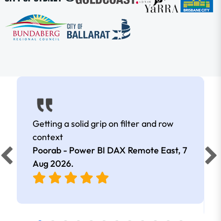
Getting a solid grip on filter and row
context
Poorab - Power BI DAX Remote East,
7
Aug 2026
.