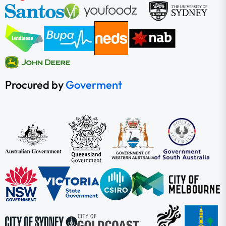
Procured by
Goverment