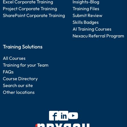
Excel Corporate Training
Insights-Blog
Project Corporate Training
Training Files
SharePoint Corporate Training
Submit Review
Skills Badges
AI Training Courses
Nexacu Referral Program
Training Solutions
All Courses
Training for your Team
FAQs
Course Directory
Search our site
Other locations