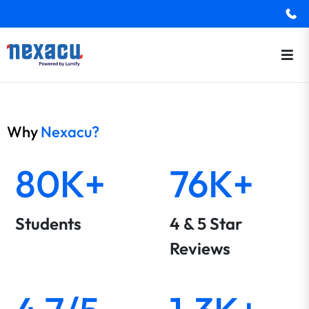
Why
Nexacu?
80K+
76K+
Students
4 & 5 Star
Reviews