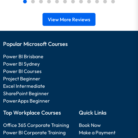
View More Reviews
Popular Microsoft Courses
Power BI Brisbane
Power BI Sydney
Power BI Courses
Project Beginner
Excel Intermediate
SharePoint Beginner
PowerApps Beginner
Top Workplace Courses
Quick Links
Office 365 Corporate Training
Book Now
Power BI Corporate Training
Make a Payment