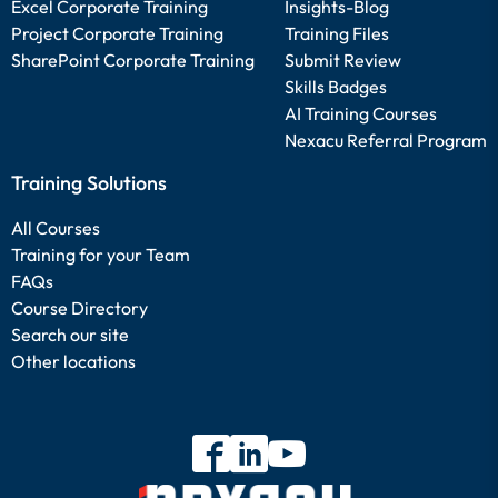
Excel Corporate Training
Insights-Blog
Project Corporate Training
Training Files
SharePoint Corporate Training
Submit Review
Skills Badges
AI Training Courses
Nexacu Referral Program
Training Solutions
All Courses
Training for your Team
FAQs
Course Directory
Search our site
Other locations