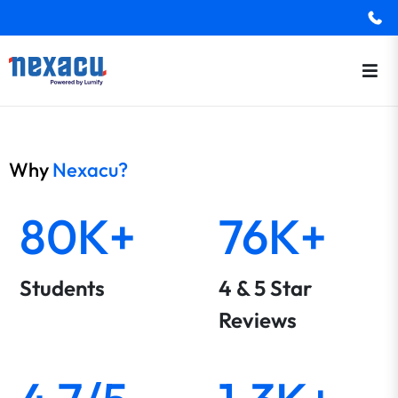
Why
Nexacu?
80K+
76K+
Students
4 & 5 Star
Reviews