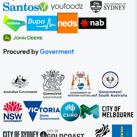
Procured by
Goverment