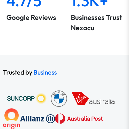
4.7/5
1.3K+
Google Reviews
Businesses Trust
Nexacu
Trusted by
Business