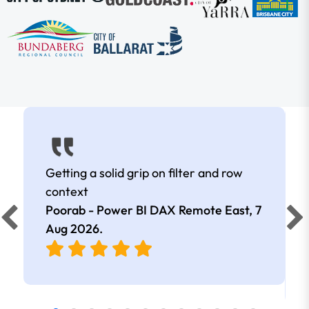
Getting a solid grip on filter and row
context
Poorab - Power BI DAX Remote East,
7
Aug 2026
.