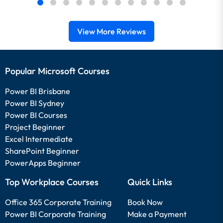
View More Reviews
Popular Microsoft Courses
Power BI Brisbane
Power BI Sydney
Power BI Courses
Project Beginner
Excel Intermediate
SharePoint Beginner
PowerApps Beginner
Top Workplace Courses
Quick Links
Office 365 Corporate Training
Book Now
Power BI Corporate Training
Make a Payment