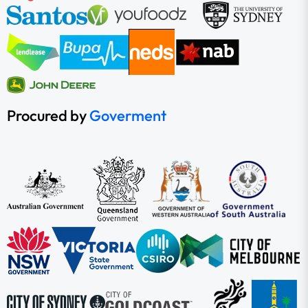
Procured by
Goverment