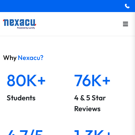
Why
Nexacu?
80K+
76K+
Students
4 & 5 Star
Reviews