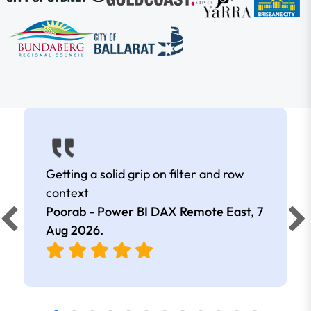
Getting a solid grip on filter and row
context
Poorab - Power BI DAX Remote East,
7
Aug 2026
.