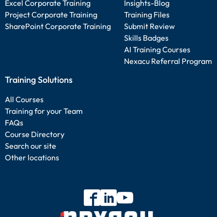
Excel Corporate Training
Insights-Blog
Project Corporate Training
Training Files
SharePoint Corporate Training
Submit Review
Skills Badges
AI Training Courses
Nexacu Referral Program
Training Solutions
All Courses
Training for your Team
FAQs
Course Directory
Search our site
Other locations