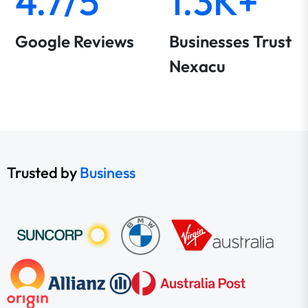
4.7/5
1.3K+
Google Reviews
Businesses Trust
Nexacu
Trusted by
Business