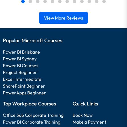
View More Reviews
Popular Microsoft Courses
Power BI Brisbane
Power BI Sydney
Power BI Courses
Project Beginner
Excel Intermediate
SharePoint Beginner
PowerApps Beginner
Top Workplace Courses
Quick Links
Office 365 Corporate Training
Book Now
Power BI Corporate Training
Make a Payment