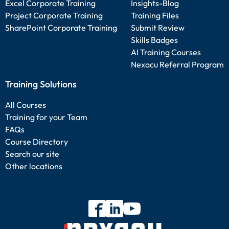
Excel Corporate Training
Insights-Blog
Project Corporate Training
Training Files
SharePoint Corporate Training
Submit Review
Skills Badges
AI Training Courses
Nexacu Referral Program
Training Solutions
All Courses
Training for your Team
FAQs
Course Directory
Search our site
Other locations