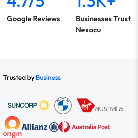
4.7/5
1.3K+
Google Reviews
Businesses Trust
Nexacu
Trusted by
Business