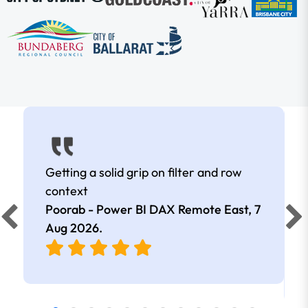
Getting a solid grip on filter and row
context
Poorab - Power BI DAX Remote East,
7
Aug 2026
.