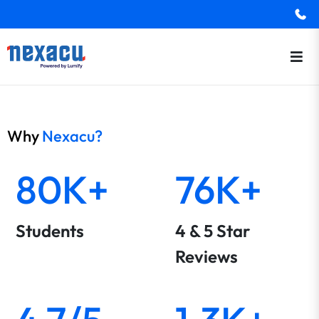
Why
Nexacu?
80K+
76K+
Students
4 & 5 Star
Reviews