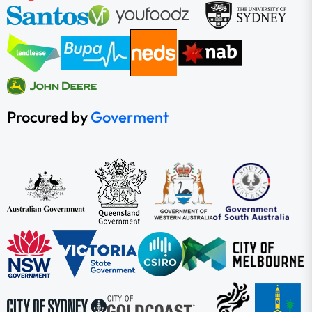
Procured by
Goverment