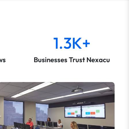
1.3K+
ws
Businesses Trust Nexacu