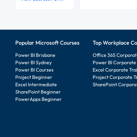
Popular Microsoft Courses
Top Workplace Co
Power BI Brisbane
Office 365 Corporat
Power BI Sydney
Power BI Corporate 
Power BI Courses
Excel Corporate Tra
Project Beginner
Project Corporate T
Excel Intermediate
SharePoint Corporat
SharePoint Beginner
PowerApps Beginner