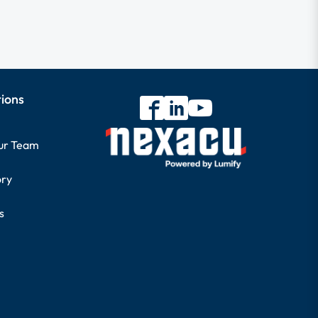
tions
our Team
ory
s