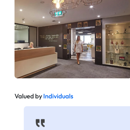
Valued by
Individuals