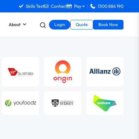
Skills Test
Contact
Pay
1300 886 190
About
Login
Quote
Book Now