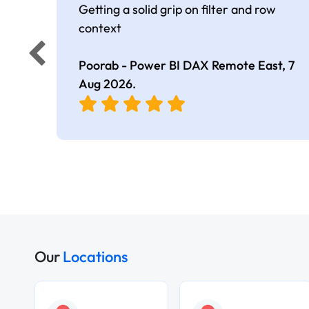
Getting a solid grip on filter and row
context
Poorab - Power BI DAX Remote East,
7
Aug 2026
.
Our
Locations