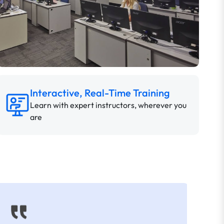
Interactive, Real-Time Training
Learn with expert instructors, wherever you
are