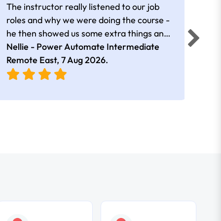
The instructor really listened to our job
Rear
roles and why we were doing the course -
he then showed us some extra things and
added in extra resources. Plus was very
Nellie - Power Automate Intermediate
Fero
friendly
Remote East,
7 Aug 2026
.
Bris