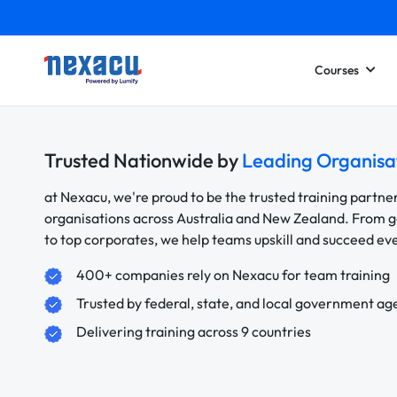
Courses
Trusted Nationwide by
Leading Organisa
at Nexacu, we're proud to be the trusted training partne
organisations across Australia and New Zealand. From
to top corporates, we help teams upskill and succeed e
400+ companies rely on Nexacu for team training
Trusted by federal, state, and local government ag
Delivering training across 9 countries