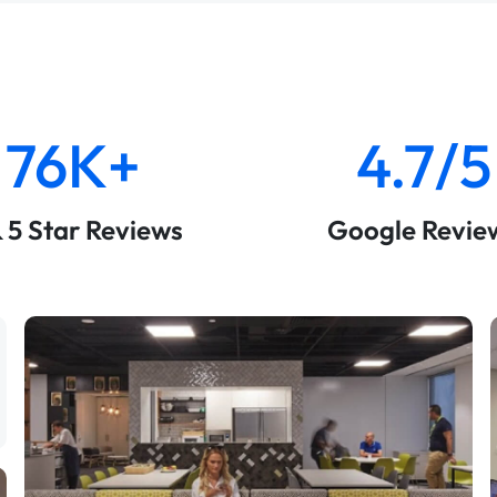
76K+
4.7/5
& 5 Star Reviews
Google Revie