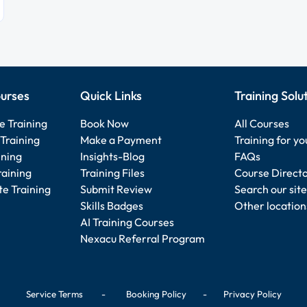
urses
Quick Links
Training Solu
e Training
Book Now
All Courses
Training
Make a Payment
Training for y
ining
Insights-Blog
FAQs
raining
Training Files
Course Direct
e Training
Submit Review
Search our site
Skills Badges
Other location
AI Training Courses
Nexacu Referral Program
Service Terms
-
Booking Policy
-
Privacy Policy