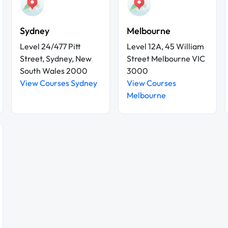
Sydney
Melbourne
Level 24/477 Pitt
Level 12A, 45 William
Street, Sydney, New
Street Melbourne VIC
South Wales 2000
3000
View Courses Sydney
View Courses
Melbourne