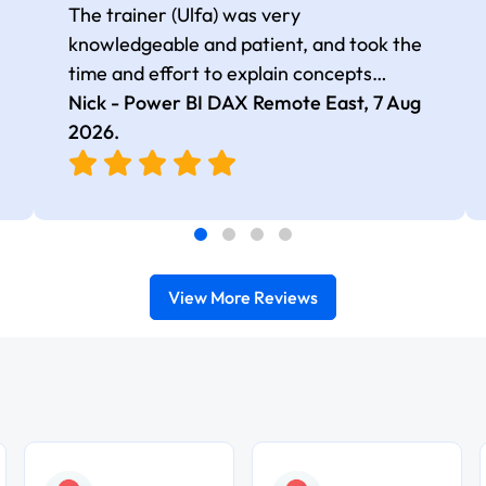
The trainer (Ulfa) was very
knowledgeable and patient, and took the
time and effort to explain concepts
thoroughly with relevant examples. Good
Nick - Power BI DAX Remote East,
7 Aug
selection of complex DAX functions with
2026
.
real-world use cases
View More Reviews