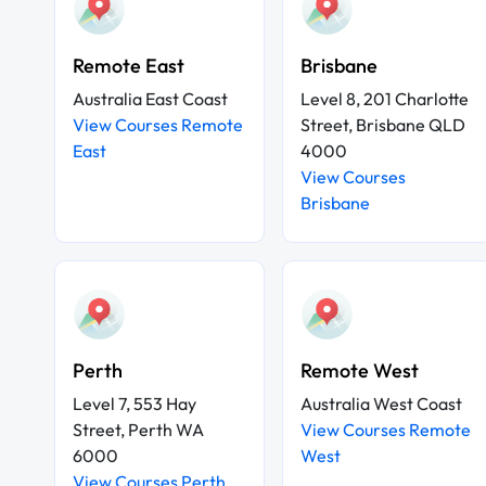
Remote East
Brisbane
Australia East Coast
Level 8, 201 Charlotte
View Courses Remote
Street, Brisbane QLD
East
4000
View Courses
Brisbane
Perth
Remote West
Level 7, 553 Hay
Australia West Coast
Street, Perth WA
View Courses Remote
6000
West
View Courses Perth