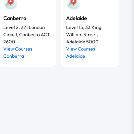
Canberra
Adelaide
Level 2, 221 London
Level 15, 33 King
Circuit, Canberra ACT
William Street,
2600
Adelaide 5000
View Courses
View Courses
Canberra
Adelaide