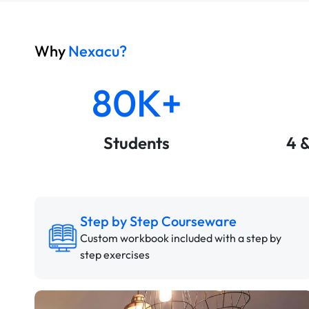
Why
Nexacu?
80K+
Students
4 
Step by Step Courseware
Custom workbook included with a step by
step exercises