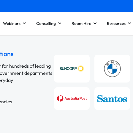
Webinars
Consulting
Room Hire
Resources
tions
r for hundreds of leading
 government departments
veryday
encies