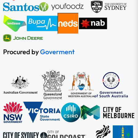
Procured by
Goverment