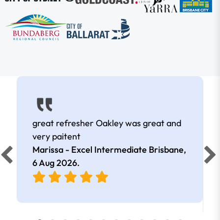
great refresher Oakley was great and
very paitent
Marissa - Excel Intermediate Brisbane,
6 Aug 2026
.