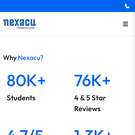
Why
Nexacu?
80K+
76K+
Students
4 & 5 Star
Reviews