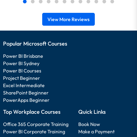
View More Reviews
Popular Microsoft Courses
Power BI Brisbane
Power BI Sydney
Power BI Courses
Project Beginner
Excel Intermediate
SharePoint Beginner
PowerApps Beginner
Top Workplace Courses
Quick Links
Office 365 Corporate Training
Book Now
Power BI Corporate Training
Make a Payment