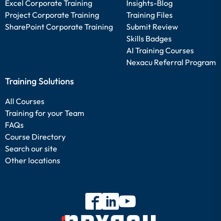
Excel Corporate Training
Insights-Blog
Project Corporate Training
Training Files
SharePoint Corporate Training
Submit Review
Skills Badges
AI Training Courses
Nexacu Referral Program
Training Solutions
All Courses
Training for your Team
FAQs
Course Directory
Search our site
Other locations