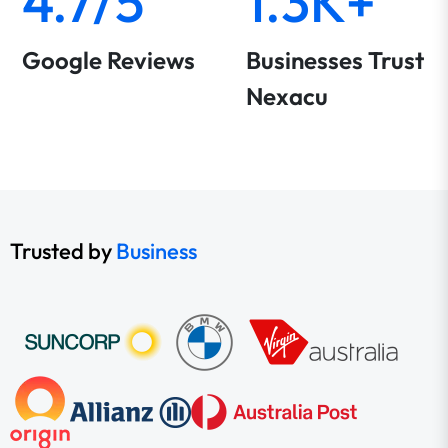
4.7/5
1.3K+
Google Reviews
Businesses Trust
Nexacu
Trusted by
Business