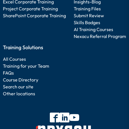
Excel Corporate Training
Insights-Blog
Project Corporate Training
Training Files
SharePoint Corporate Training
Submit Review
Skills Badges
AI Training Courses
Nexacu Referral Program
Training Solutions
All Courses
Training for your Team
FAQs
Course Directory
Search our site
Other locations