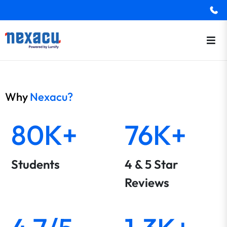
Why
Nexacu?
80K+
76K+
Students
4 & 5 Star
Reviews