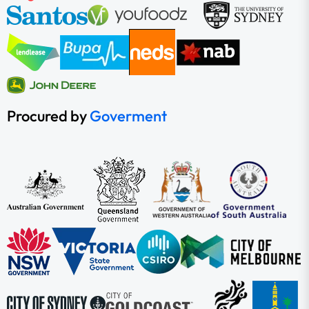
Procured by
Goverment