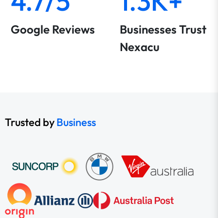
4.7/5
1.3K+
Google Reviews
Businesses Trust
Nexacu
Trusted by
Business