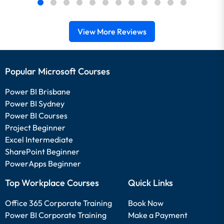
View More Reviews
Popular Microsoft Courses
Power BI Brisbane
Power BI Sydney
Power BI Courses
Project Beginner
Excel Intermediate
SharePoint Beginner
PowerApps Beginner
Top Workplace Courses
Quick Links
Office 365 Corporate Training
Book Now
Power BI Corporate Training
Make a Payment