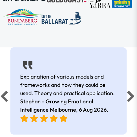
Explanation of various models and
frameworks and how they could be
used. Theory and practical application.
Stephan - Growing Emotional
Intelligence Melbourne,
6 Aug 2026
.