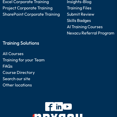
Excel Corporate Training
Insights-Blog
Project Corporate Training
Training Files
SharePoint Corporate Training
Submit Review
Skills Badges
AI Training Courses
Nexacu Referral Program
Training Solutions
All Courses
Training for your Team
FAQs
Course Directory
Search our site
Other locations