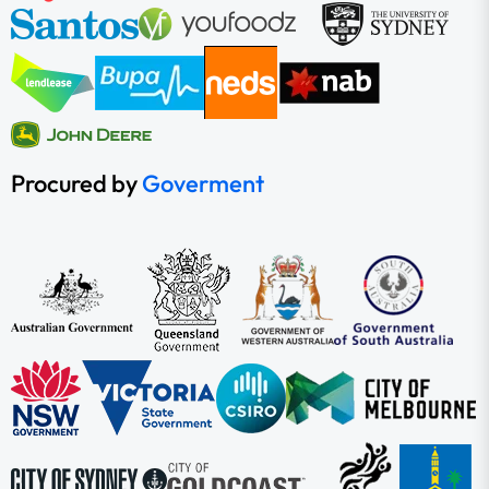
Procured by
Goverment