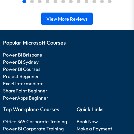
View More Reviews
Popular Microsoft Courses
Power BI Brisbane
Power BI Sydney
Power BI Courses
Project Beginner
Excel Intermediate
SharePoint Beginner
PowerApps Beginner
Top Workplace Courses
Quick Links
Office 365 Corporate Training
Book Now
Power BI Corporate Training
Make a Payment