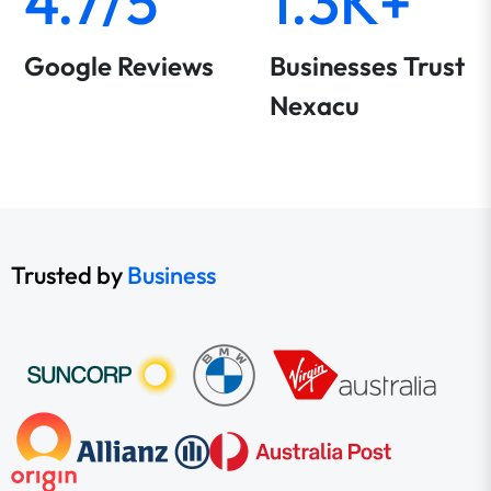
4.7/5
1.3K+
Google Reviews
Businesses Trust
Nexacu
Trusted by
Business