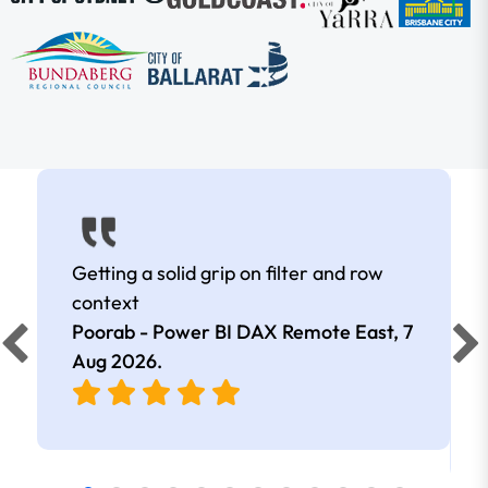
Getting a solid grip on filter and row
context
Poorab - Power BI DAX Remote East,
7
Aug 2026
.