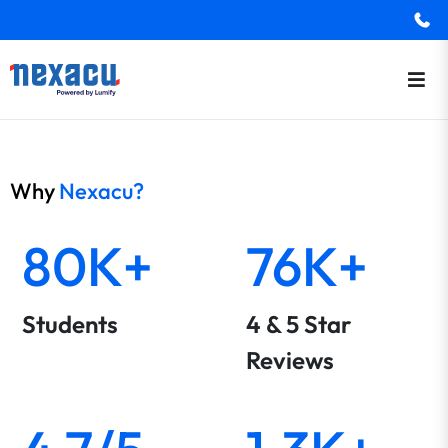
Why
Nexacu?
80K+
76K+
Students
4 & 5 Star
Reviews