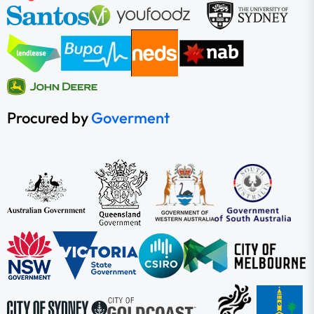
Procured by
Goverment