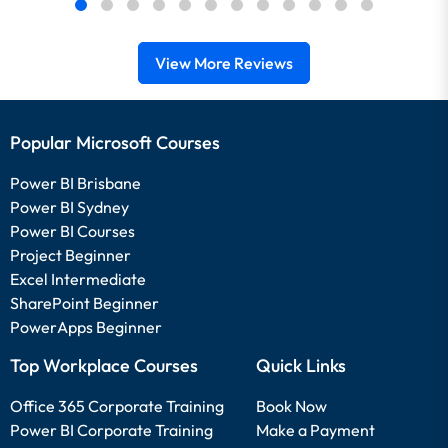
View More Reviews
Popular Microsoft Courses
Power BI Brisbane
Power BI Sydney
Power BI Courses
Project Beginner
Excel Intermediate
SharePoint Beginner
PowerApps Beginner
Top Workplace Courses
Quick Links
Office 365 Corporate Training
Book Now
Power BI Corporate Training
Make a Payment