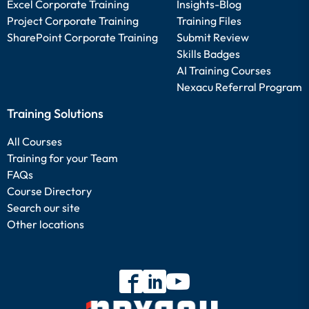
Excel Corporate Training
Insights-Blog
Project Corporate Training
Training Files
SharePoint Corporate Training
Submit Review
Skills Badges
AI Training Courses
Nexacu Referral Program
Training Solutions
All Courses
Training for your Team
FAQs
Course Directory
Search our site
Other locations