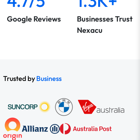
4.7/5
1.3K+
Google Reviews
Businesses Trust
Nexacu
Trusted by
Business