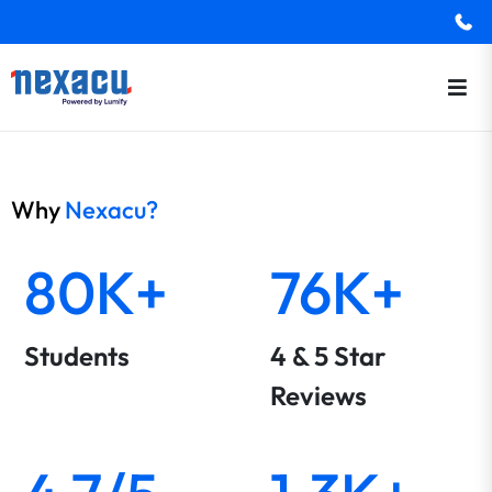
Why
Nexacu?
80K+
76K+
Students
4 & 5 Star
Reviews