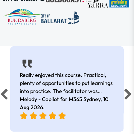
Really enjoyed this course. Practical,
plenty of opportunities to put learnings
into practice. The facilitator was
extremely knowledgeable and
Melody - Copilot for M365 Sydney,
10
approachable. Kept me interested all
Aug 2026
.
day.