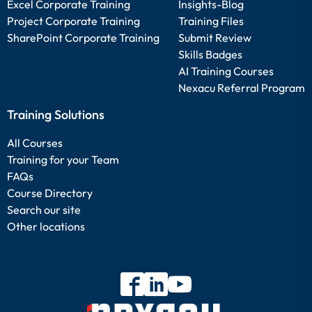
Excel Corporate Training
Insights-Blog
Project Corporate Training
Training Files
SharePoint Corporate Training
Submit Review
Skills Badges
AI Training Courses
Nexacu Referral Program
Training Solutions
All Courses
Training for your Team
FAQs
Course Directory
Search our site
Other locations