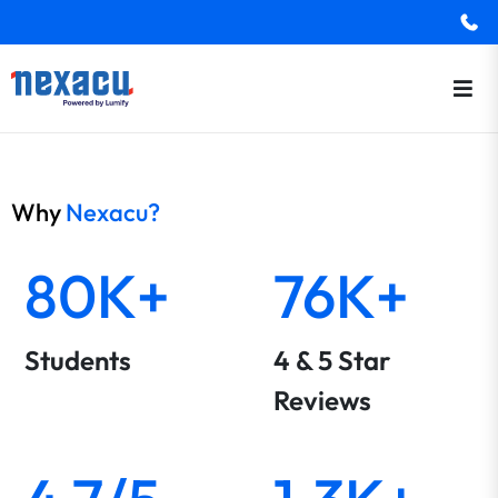
Why
Nexacu?
80K+
76K+
Students
4 & 5 Star
Reviews