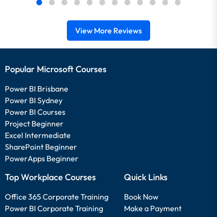
View More Reviews
Popular Microsoft Courses
Power BI Brisbane
Power BI Sydney
Power BI Courses
Project Beginner
Excel Intermediate
SharePoint Beginner
PowerApps Beginner
Top Workplace Courses
Quick Links
Office 365 Corporate Training
Book Now
Power BI Corporate Training
Make a Payment