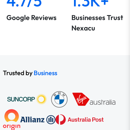
4.7/5
1.3K+
Google Reviews
Businesses Trust
Nexacu
Trusted by
Business