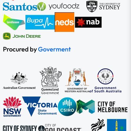
Procured by
Goverment