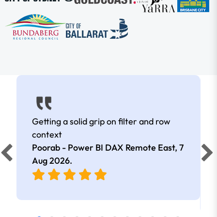
Getting a solid grip on filter and row
context
Poorab - Power BI DAX Remote East,
7
Aug 2026
.