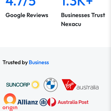
4.7/5
1.3K+
Google Reviews
Businesses Trust
Nexacu
Trusted by
Business