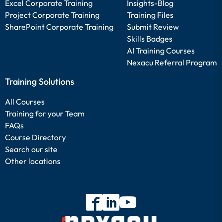
Excel Corporate Training
Insights-Blog
Project Corporate Training
Training Files
SharePoint Corporate Training
Submit Review
Skills Badges
AI Training Courses
Nexacu Referral Program
Training Solutions
All Courses
Training for your Team
FAQs
Course Directory
Search our site
Other locations