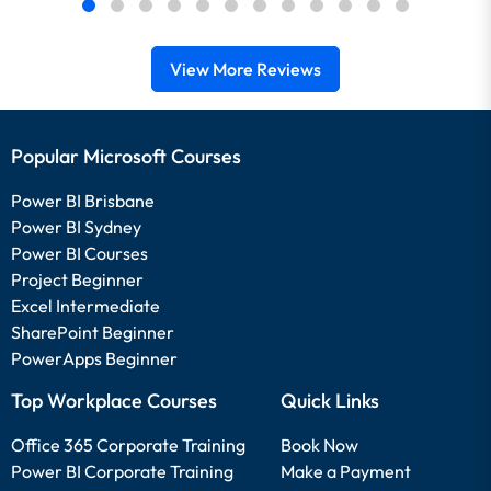
View More Reviews
Popular Microsoft Courses
Power BI Brisbane
Power BI Sydney
Power BI Courses
Project Beginner
Excel Intermediate
SharePoint Beginner
PowerApps Beginner
Top Workplace Courses
Quick Links
Office 365 Corporate Training
Book Now
Power BI Corporate Training
Make a Payment