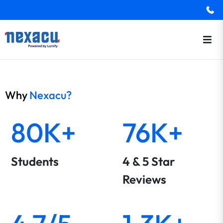
Why
Nexacu?
80K+
76K+
Students
4 & 5 Star
Reviews