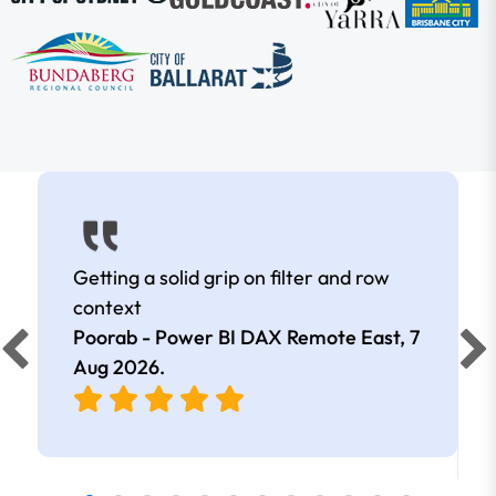
Getting a solid grip on filter and row
context
Poorab - Power BI DAX Remote East,
7
Aug 2026
.