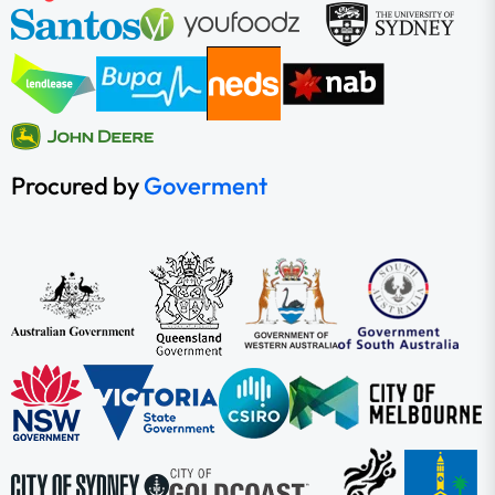
Procured by
Goverment