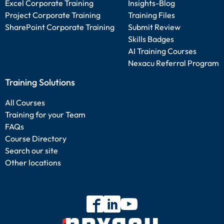
Excel Corporate Training
Insights-Blog
Project Corporate Training
Training Files
SharePoint Corporate Training
Submit Review
Skills Badges
AI Training Courses
Nexacu Referral Program
Training Solutions
All Courses
Training for your Team
FAQs
Course Directory
Search our site
Other locations