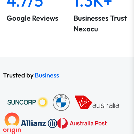
4.7/5
1.3K+
Google Reviews
Businesses Trust
Nexacu
Trusted by
Business