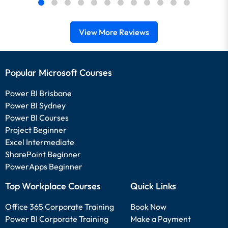
View More Reviews
Popular Microsoft Courses
Power BI Brisbane
Power BI Sydney
Power BI Courses
Project Beginner
Excel Intermediate
SharePoint Beginner
PowerApps Beginner
Top Workplace Courses
Quick Links
Office 365 Corporate Training
Book Now
Power BI Corporate Training
Make a Payment