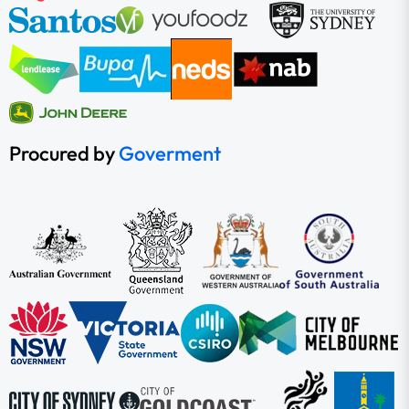
Procured by
Goverment