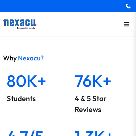
Why
Nexacu?
80K+
76K+
Students
4 & 5 Star
Reviews