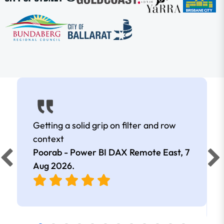
Getting a solid grip on filter and row
context
Poorab - Power BI DAX Remote East,
7
Aug 2026
.