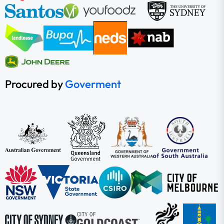
Procured by
Goverment