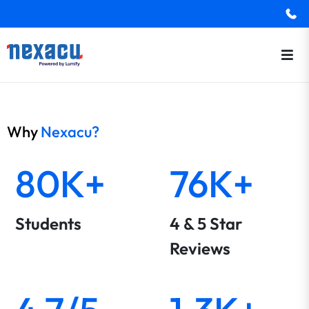
Why
Nexacu?
80K+
76K+
Students
4 & 5 Star
Reviews