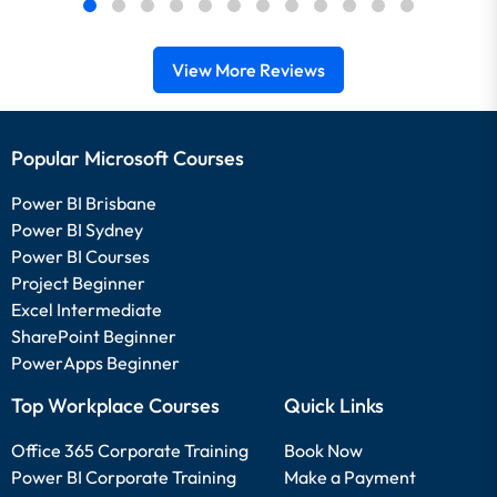
View More Reviews
Popular Microsoft Courses
Power BI Brisbane
Power BI Sydney
Power BI Courses
Project Beginner
Excel Intermediate
SharePoint Beginner
PowerApps Beginner
Top Workplace Courses
Quick Links
Office 365 Corporate Training
Book Now
Power BI Corporate Training
Make a Payment