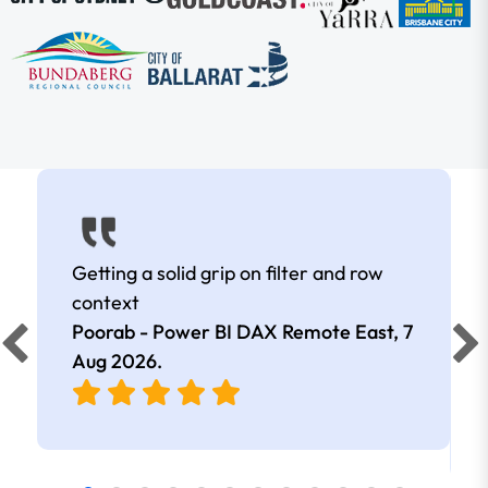
Getting a solid grip on filter and row
context
Poorab - Power BI DAX Remote East,
7
Aug 2026
.