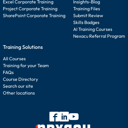
Excel Corporate Training
Insights-Blog
Project Corporate Training
Training Files
SharePoint Corporate Training
Submit Review
Skills Badges
AI Training Courses
Nexacu Referral Program
Training Solutions
All Courses
Training for your Team
FAQs
Course Directory
Search our site
Other locations