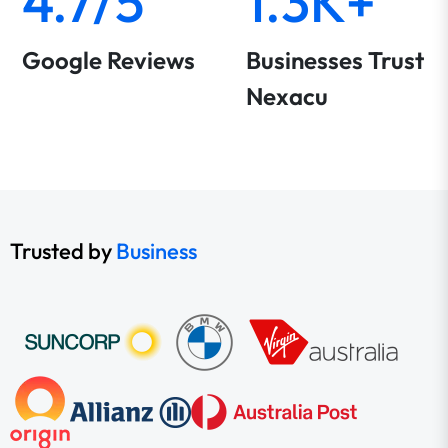
4.7/5
1.3K+
Google Reviews
Businesses Trust
Nexacu
Trusted by
Business