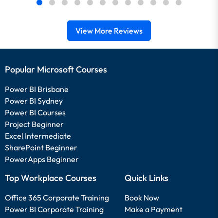
View More Reviews
Popular Microsoft Courses
Power BI Brisbane
Power BI Sydney
Power BI Courses
Project Beginner
Excel Intermediate
SharePoint Beginner
PowerApps Beginner
Top Workplace Courses
Quick Links
Office 365 Corporate Training
Book Now
Power BI Corporate Training
Make a Payment