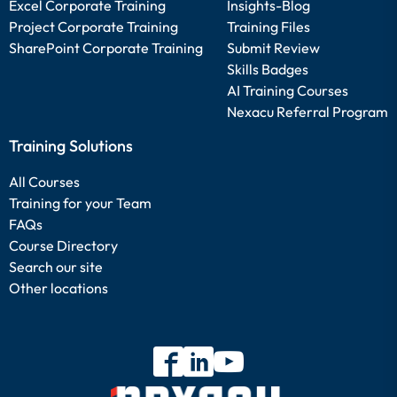
Excel Corporate Training
Insights-Blog
Project Corporate Training
Training Files
SharePoint Corporate Training
Submit Review
Skills Badges
AI Training Courses
Nexacu Referral Program
Training Solutions
All Courses
Training for your Team
FAQs
Course Directory
Search our site
Other locations