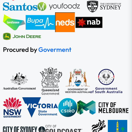
Procured by
Goverment