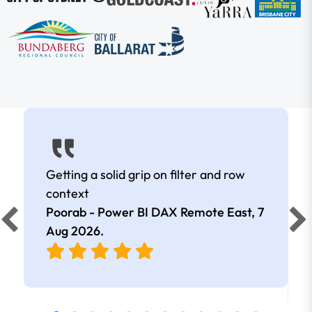
Getting a solid grip on filter and row
context
Poorab - Power BI DAX Remote East,
7
Aug 2026
.