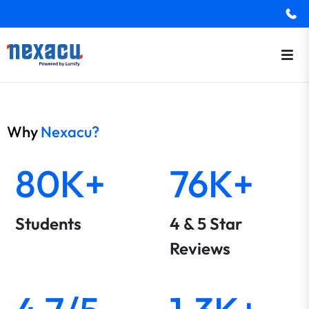
Why
Nexacu?
80K+
76K+
Students
4 & 5 Star
Reviews