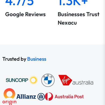
4.7/5
1.3K+
Google Reviews
Businesses Trust
Nexacu
Trusted by
Business