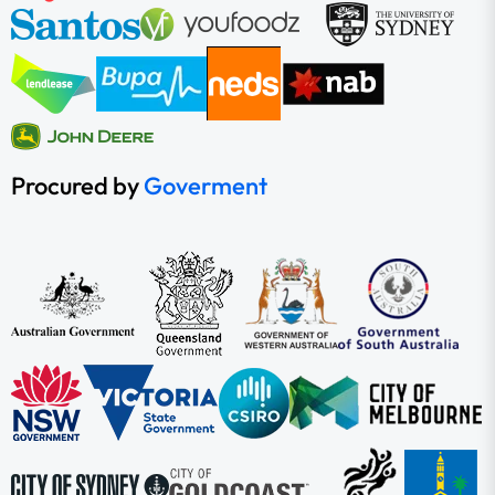
Procured by
Goverment