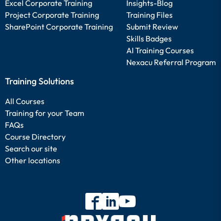
Excel Corporate Training
Insights-Blog
Project Corporate Training
Training Files
SharePoint Corporate Training
Submit Review
Skills Badges
AI Training Courses
Nexacu Referral Program
Training Solutions
All Courses
Training for your Team
FAQs
Course Directory
Search our site
Other locations