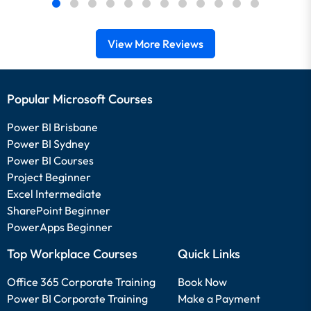
View More Reviews
Popular Microsoft Courses
Power BI Brisbane
Power BI Sydney
Power BI Courses
Project Beginner
Excel Intermediate
SharePoint Beginner
PowerApps Beginner
Top Workplace Courses
Quick Links
Office 365 Corporate Training
Book Now
Power BI Corporate Training
Make a Payment