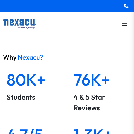
Why
Nexacu?
80K+
76K+
Students
4 & 5 Star
Reviews