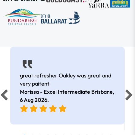
great refresher Oakley was great and
very paitent
Marissa - Excel Intermediate Brisbane,
6 Aug 2026
.