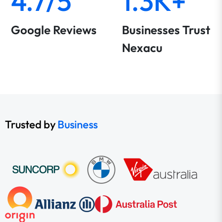
4.7/5
1.3K+
Google Reviews
Businesses Trust
Nexacu
Trusted by
Business