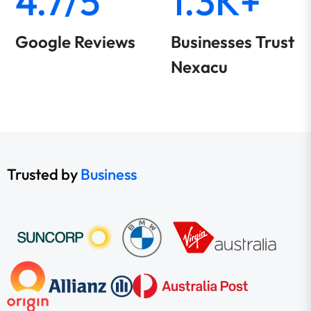
4.7/5
1.3K+
Google Reviews
Businesses Trust
Nexacu
Trusted by
Business