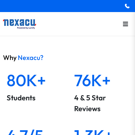
Why
Nexacu?
80K+
76K+
Students
4 & 5 Star
Reviews