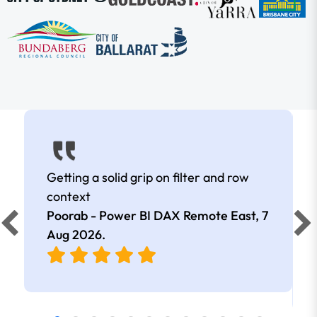
Getting a solid grip on filter and row
context
Poorab - Power BI DAX Remote East,
7
Aug 2026
.