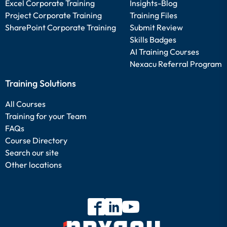
Excel Corporate Training
Insights-Blog
Project Corporate Training
Training Files
SharePoint Corporate Training
Submit Review
Skills Badges
AI Training Courses
Nexacu Referral Program
Training Solutions
All Courses
Training for your Team
FAQs
Course Directory
Search our site
Other locations