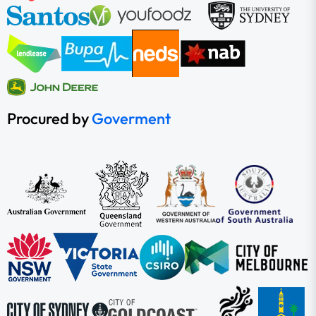
Procured by
Goverment