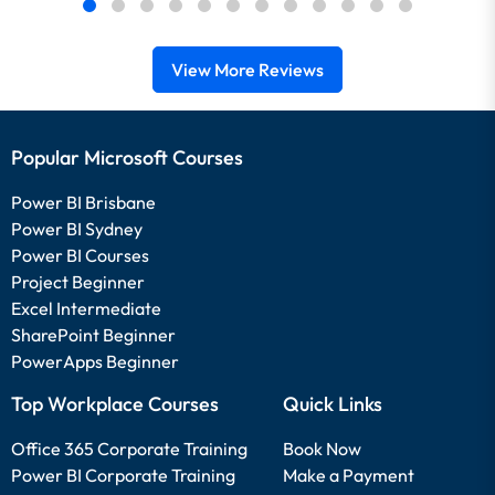
View More Reviews
Popular Microsoft Courses
Power BI Brisbane
Power BI Sydney
Power BI Courses
Project Beginner
Excel Intermediate
SharePoint Beginner
PowerApps Beginner
Top Workplace Courses
Quick Links
Office 365 Corporate Training
Book Now
Power BI Corporate Training
Make a Payment