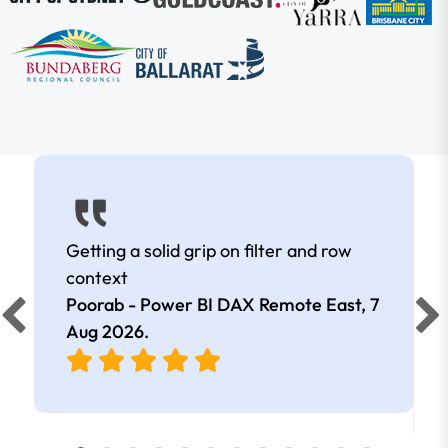
Getting a solid grip on filter and row
context
Poorab - Power BI DAX Remote East,
7
Aug 2026
.