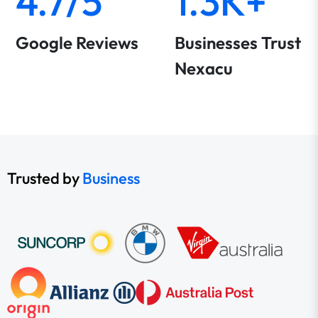
4.7/5
1.3K+
Google Reviews
Businesses Trust
Nexacu
Trusted by
Business