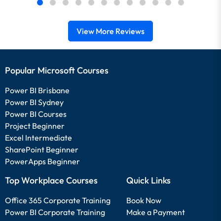
View More Reviews
Popular Microsoft Courses
Power BI Brisbane
Power BI Sydney
Power BI Courses
Project Beginner
Excel Intermediate
SharePoint Beginner
PowerApps Beginner
Top Workplace Courses
Quick Links
Office 365 Corporate Training
Book Now
Power BI Corporate Training
Make a Payment