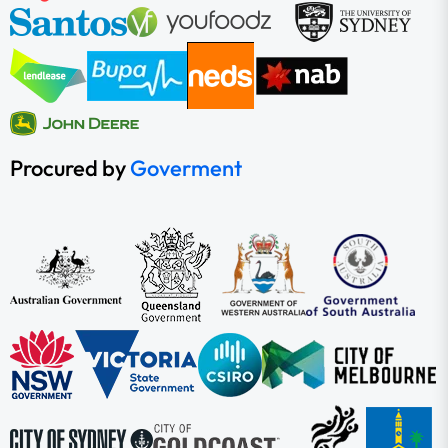
Procured by
Goverment