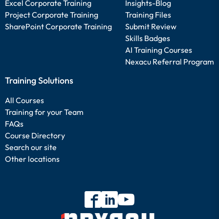
Excel Corporate Training
Insights-Blog
Project Corporate Training
Training Files
SharePoint Corporate Training
Submit Review
Skills Badges
AI Training Courses
Nexacu Referral Program
Training Solutions
All Courses
Training for your Team
FAQs
Course Directory
Search our site
Other locations