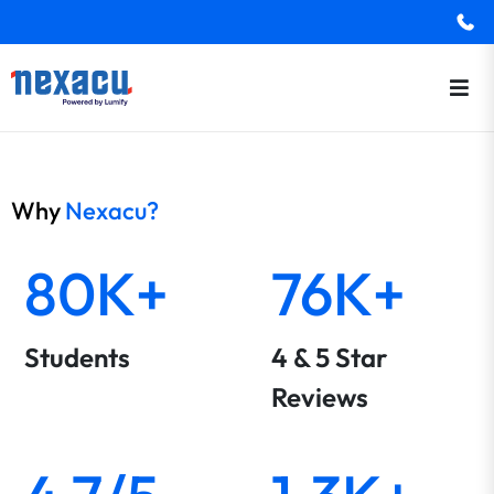
Why
Nexacu?
80K+
76K+
Students
4 & 5 Star
Reviews