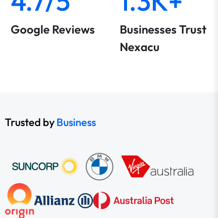
4.7/5
1.3K+
Google Reviews
Businesses Trust
Nexacu
Trusted by
Business