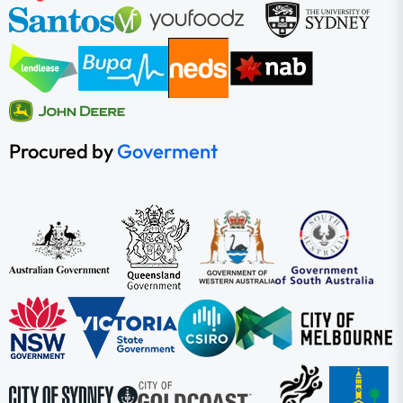
Procured by
Goverment