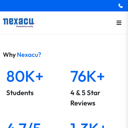
Why
Nexacu?
80K+
76K+
Students
4 & 5 Star
Reviews