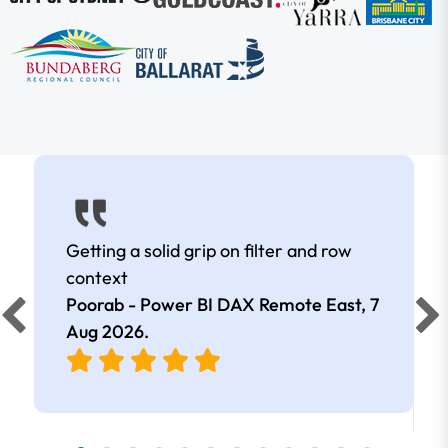
Getting a solid grip on filter and row
context
Poorab - Power BI DAX Remote East,
7
Aug 2026
.