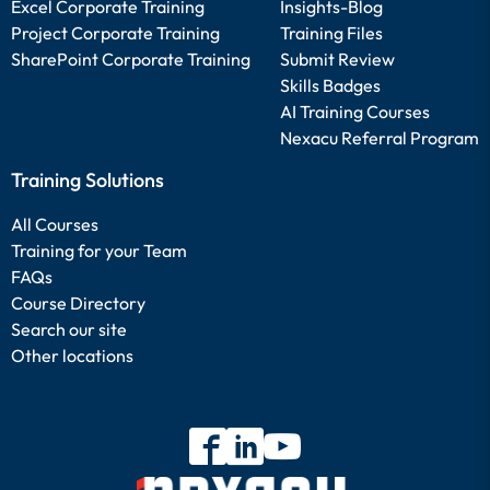
Excel Corporate Training
Insights-Blog
Project Corporate Training
Training Files
SharePoint Corporate Training
Submit Review
Skills Badges
AI Training Courses
Nexacu Referral Program
Training Solutions
All Courses
Training for your Team
FAQs
Course Directory
Search our site
Other locations