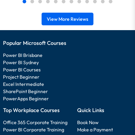
View More Reviews
Popular Microsoft Courses
Power BI Brisbane
Power BI Sydney
Power BI Courses
Project Beginner
Excel Intermediate
SharePoint Beginner
PowerApps Beginner
Top Workplace Courses
Quick Links
Office 365 Corporate Training
Book Now
Power BI Corporate Training
Make a Payment