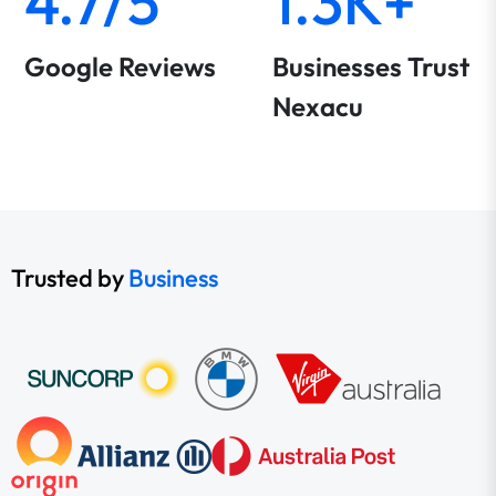
4.7/5
1.3K+
Google Reviews
Businesses Trust
Nexacu
Trusted by
Business