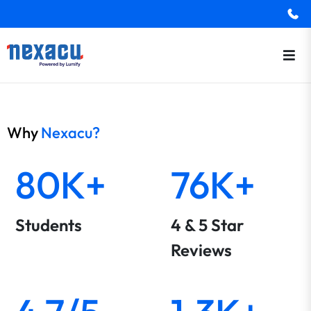
Why
Nexacu?
80K+
76K+
Students
4 & 5 Star
Reviews