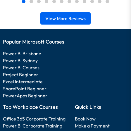
View More Reviews
Popular Microsoft Courses
Power BI Brisbane
Power BI Sydney
Power BI Courses
Project Beginner
Excel Intermediate
SharePoint Beginner
PowerApps Beginner
Top Workplace Courses
Quick Links
Office 365 Corporate Training
Book Now
Power BI Corporate Training
Make a Payment