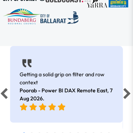
Getting a solid grip on filter and row
context
Poorab - Power BI DAX Remote East,
7
Aug 2026
.