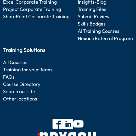
Excel Corporate Training
Insights-Blog
Project Corporate Training
Training Files
SharePoint Corporate Training
Submit Review
Skills Badges
AI Training Courses
Nexacu Referral Program
Training Solutions
All Courses
Training for your Team
FAQs
Course Directory
Search our site
Other locations