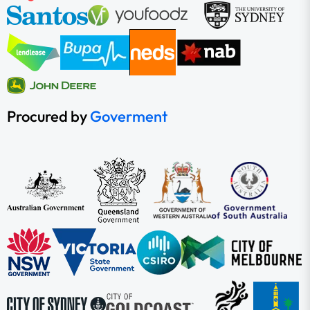
Procured by
Goverment