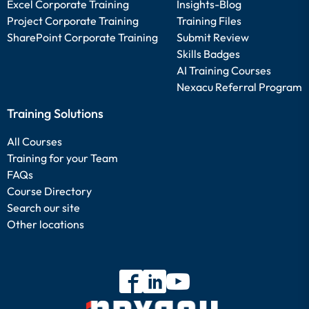
Excel Corporate Training
Insights-Blog
Project Corporate Training
Training Files
SharePoint Corporate Training
Submit Review
Skills Badges
AI Training Courses
Nexacu Referral Program
Training Solutions
All Courses
Training for your Team
FAQs
Course Directory
Search our site
Other locations