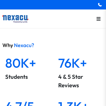
Why
Nexacu?
80K+
76K+
Students
4 & 5 Star
Reviews