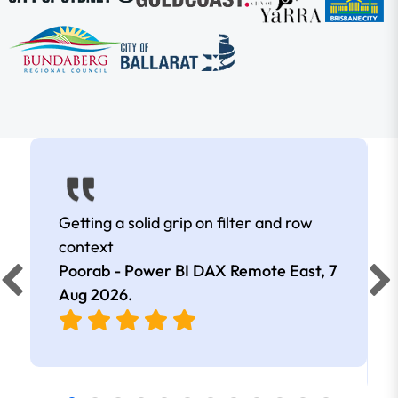
Getting a solid grip on filter and row
context
Poorab - Power BI DAX Remote East,
7
Aug 2026
.