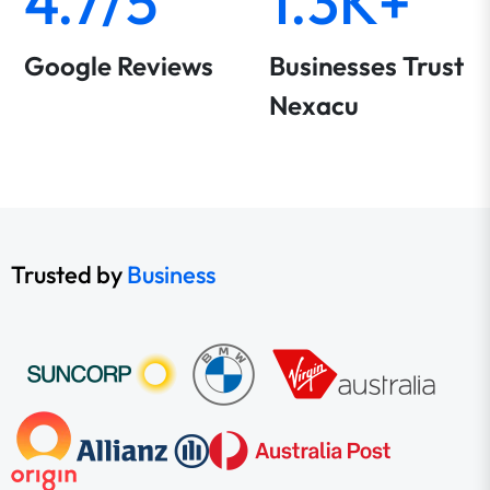
4.7/5
1.3K+
Google Reviews
Businesses Trust
Nexacu
Trusted by
Business