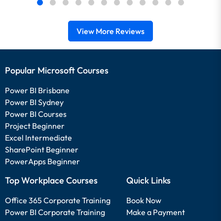
View More Reviews
Popular Microsoft Courses
Power BI Brisbane
Power BI Sydney
Power BI Courses
Project Beginner
Excel Intermediate
SharePoint Beginner
PowerApps Beginner
Top Workplace Courses
Quick Links
Office 365 Corporate Training
Book Now
Power BI Corporate Training
Make a Payment