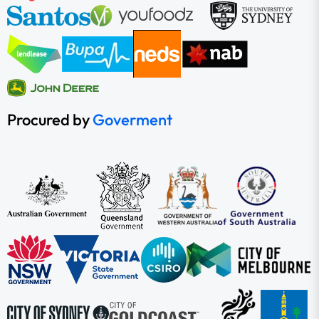
Procured by
Goverment