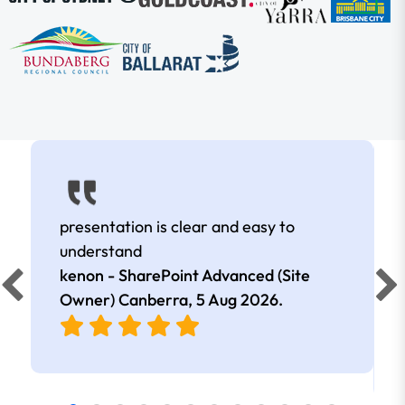
presentation is clear and easy to
understand
kenon - SharePoint Advanced (Site
Owner) Canberra,
5 Aug 2026
.