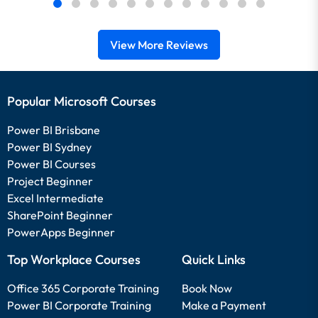
View More Reviews
Popular Microsoft Courses
Power BI Brisbane
Power BI Sydney
Power BI Courses
Project Beginner
Excel Intermediate
SharePoint Beginner
PowerApps Beginner
Top Workplace Courses
Quick Links
Office 365 Corporate Training
Book Now
Power BI Corporate Training
Make a Payment