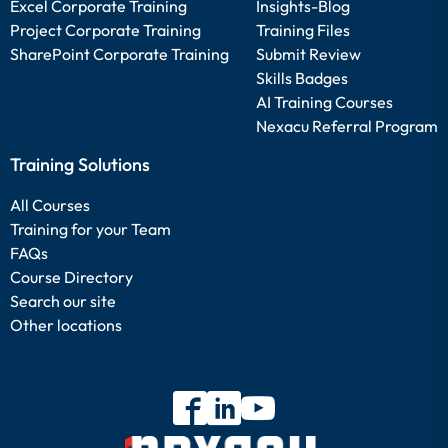
Excel Corporate Training
Insights-Blog
Project Corporate Training
Training Files
SharePoint Corporate Training
Submit Review
Skills Badges
AI Training Courses
Nexacu Referral Program
Training Solutions
All Courses
Training for your Team
FAQs
Course Directory
Search our site
Other locations