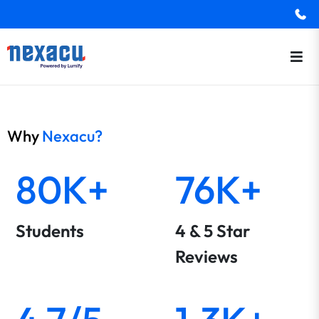
Why
Nexacu?
80K+
76K+
Students
4 & 5 Star
Reviews