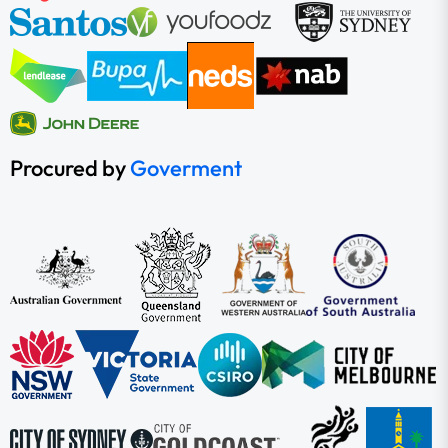
Procured by
Goverment