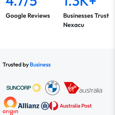
4.7/5
1.3K+
Google Reviews
Businesses Trust
Nexacu
Trusted by
Business