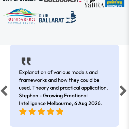
Explanation of various models and
frameworks and how they could be
used. Theory and practical application.
Stephan - Growing Emotional
Intelligence Melbourne,
6 Aug 2026
.