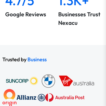
4.7/5
1.3K+
Google Reviews
Businesses Trust
Nexacu
Trusted by
Business