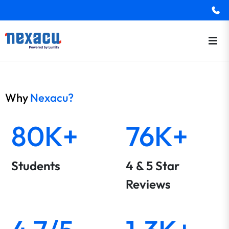
Why
Nexacu?
80K+
76K+
Students
4 & 5 Star
Reviews