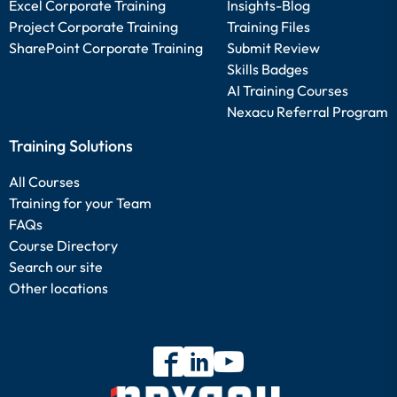
Excel Corporate Training
Insights-Blog
Project Corporate Training
Training Files
SharePoint Corporate Training
Submit Review
Skills Badges
AI Training Courses
Nexacu Referral Program
Training Solutions
All Courses
Training for your Team
FAQs
Course Directory
Search our site
Other locations