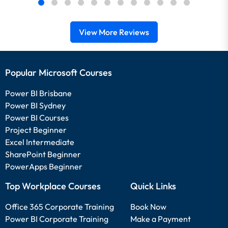
View More Reviews
Popular Microsoft Courses
Power BI Brisbane
Power BI Sydney
Power BI Courses
Project Beginner
Excel Intermediate
SharePoint Beginner
PowerApps Beginner
Top Workplace Courses
Quick Links
Office 365 Corporate Training
Book Now
Power BI Corporate Training
Make a Payment