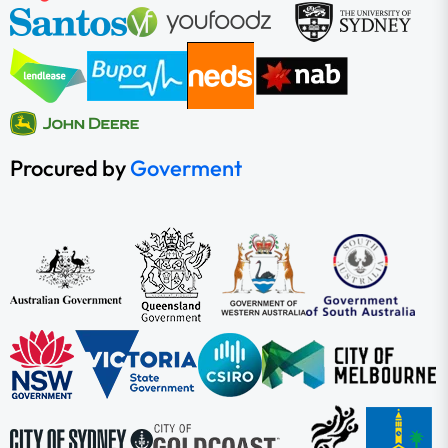
Procured by
Goverment