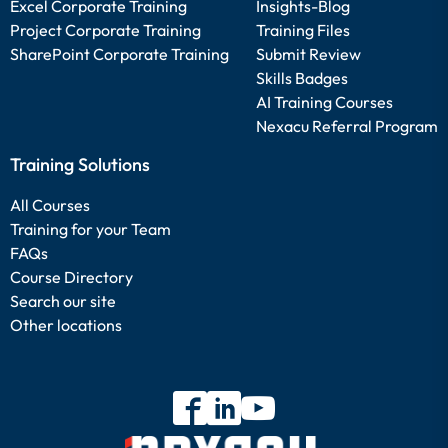
Excel Corporate Training
Insights-Blog
Project Corporate Training
Training Files
SharePoint Corporate Training
Submit Review
Skills Badges
AI Training Courses
Nexacu Referral Program
Training Solutions
All Courses
Training for your Team
FAQs
Course Directory
Search our site
Other locations