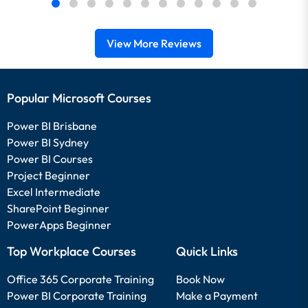
View More Reviews
Popular Microsoft Courses
Power BI Brisbane
Power BI Sydney
Power BI Courses
Project Beginner
Excel Intermediate
SharePoint Beginner
PowerApps Beginner
Top Workplace Courses
Quick Links
Office 365 Corporate Training
Book Now
Power BI Corporate Training
Make a Payment