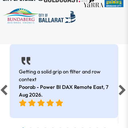
Getting a solid grip on filter and row
context
Poorab - Power BI DAX Remote East,
7
Aug 2026
.