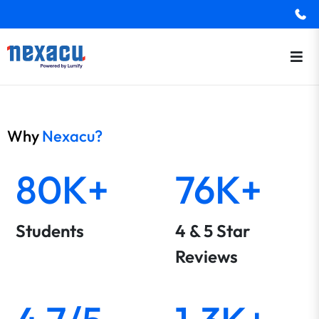
Why
Nexacu?
80K+
76K+
Students
4 & 5 Star
Reviews