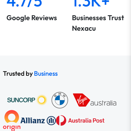
4.7/5
1.3K+
Google Reviews
Businesses Trust
Nexacu
Trusted by
Business