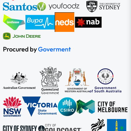
Procured by
Goverment