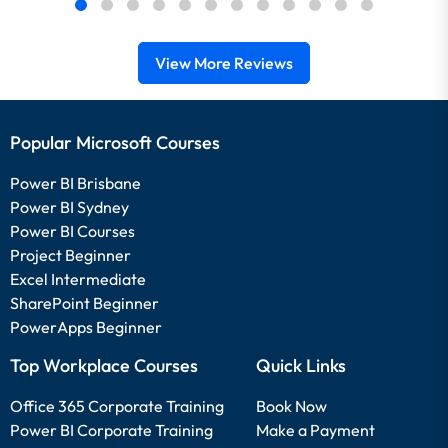
View More Reviews
Popular Microsoft Courses
Power BI Brisbane
Power BI Sydney
Power BI Courses
Project Beginner
Excel Intermediate
SharePoint Beginner
PowerApps Beginner
Top Workplace Courses
Quick Links
Office 365 Corporate Training
Book Now
Power BI Corporate Training
Make a Payment