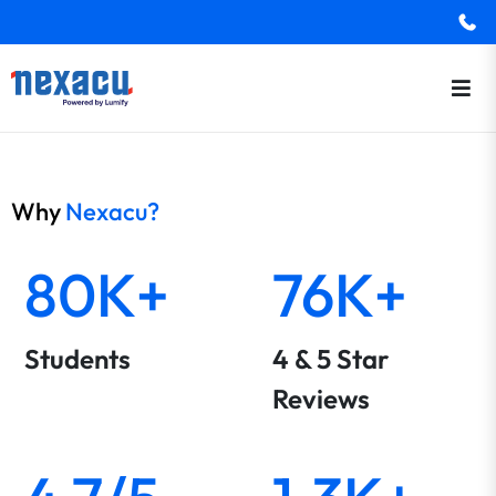
Why
Nexacu?
80K+
76K+
Students
4 & 5 Star
Reviews