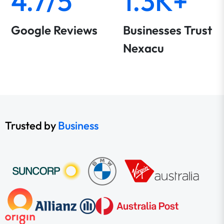
4.7/5
1.3K+
Google Reviews
Businesses Trust
Nexacu
Trusted by
Business