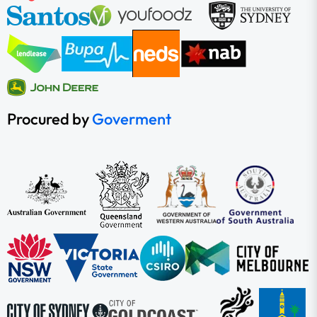
Procured by
Goverment