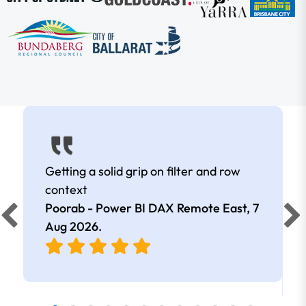
Getting a solid grip on filter and row
context
Poorab - Power BI DAX Remote East,
7
Aug 2026
.