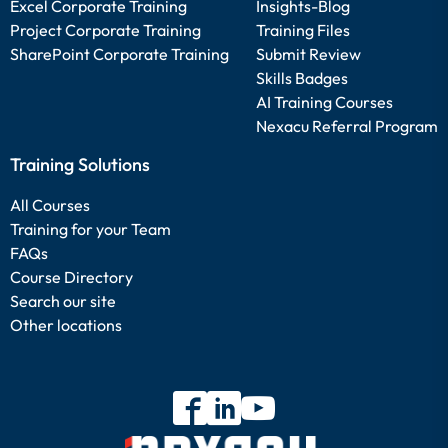
Excel Corporate Training
Insights-Blog
Project Corporate Training
Training Files
SharePoint Corporate Training
Submit Review
Skills Badges
AI Training Courses
Nexacu Referral Program
Training Solutions
All Courses
Training for your Team
FAQs
Course Directory
Search our site
Other locations